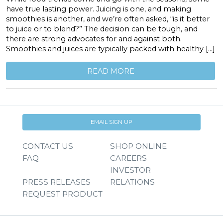
have true lasting power. Juicing is one, and making
smoothies is another, and we’re often asked, “is it better
to juice or to blend?” The decision can be tough, and
there are strong advocates for and against both.
Smoothies and juices are typically packed with healthy […]
READ MORE
EMAIL SIGN UP
CONTACT US
SHOP ONLINE
FAQ
CAREERS
INVESTOR
PRESS RELEASES
RELATIONS
REQUEST PRODUCT