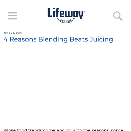
June 28, 2016
4 Reasons Blending Beats Juicing
While food trends come and go with the seasons, some