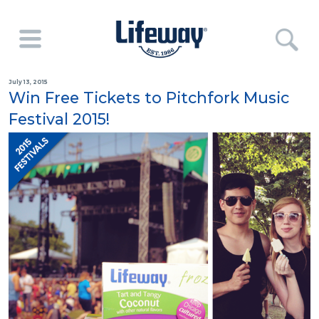
July 13, 2015
Win Free Tickets to Pitchfork Music
Festival 2015!