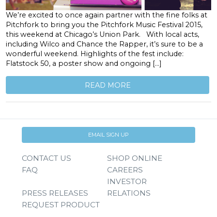
We’re excited to once again partner with the fine folks at
Pitchfork to bring you the Pitchfork Music Festival 2015,
this weekend at Chicago’s Union Park. With local acts,
including Wilco and Chance the Rapper, it’s sure to be a
wonderful weekend. Highlights of the fest include:
Flatstock 50, a poster show and ongoing […]
READ MORE
EMAIL SIGN UP
CONTACT US
SHOP ONLINE
FAQ
CAREERS
INVESTOR
PRESS RELEASES
RELATIONS
REQUEST PRODUCT