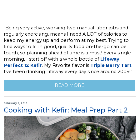
“Being very active, working two manual labor jobs and
regularly exercising, means I need A LOT of calories to
keep my energy up and perform at my best. Trying to
find ways to fit in good, quality food on-the-go can be
tough, so planning ahead of time is a must! Every single
morning, I start off with a whole bottle of
Lifeway
Perfect 12 Kefir
. My Favorite flavor is
Triple Berry Tart
.
I’ve been drinking Lifeway every day since around 2009!”
READ MORE
February 9, 2016
Cooking with Kefir: Meal Prep Part 2