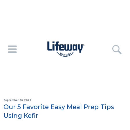
September 26, 2022
Our 5 Favorite Easy Meal Prep Tips
Using Kefir