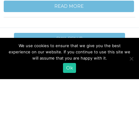
READ MORE
EMAIL SIGN UP
We use cookies to ensure that we give you the best
experience on our website. If you continue to use this site we
CONTACT US
SHOP ONLINE
will assume that you are happy with it.
FAQ
CAREERS
INVESTOR
Ok
PRESS RELEASES
RELATIONS
REQUEST PRODUCT