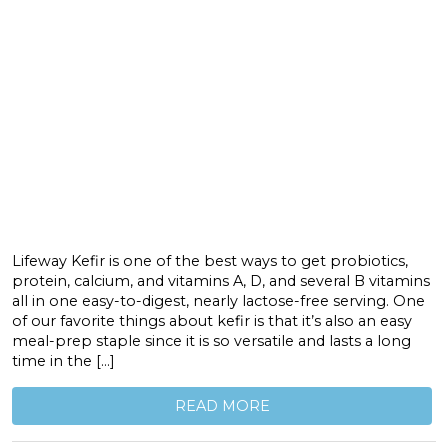
Lifeway Kefir is one of the best ways to get probiotics,
protein, calcium, and vitamins A, D, and several B vitamins
all in one easy-to-digest, nearly lactose-free serving. One
of our favorite things about kefir is that it’s also an easy
meal-prep staple since it is so versatile and lasts a long
time in the […]
READ MORE