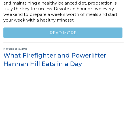
and maintaining a healthy balanced diet, preparation is
truly the key to success. Devote an hour or two every
weekend to prepare a week’s worth of meals and start
your week with a healthy mindset.
READ MORE
November 15, 2016
What Firefighter and Powerlifter
Hannah Hill Eats in a Day