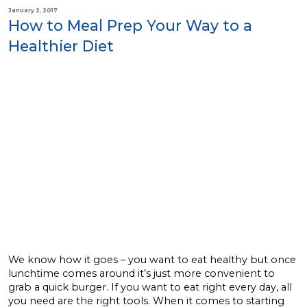
January 2, 2017
How to Meal Prep Your Way to a
Healthier Diet
We know how it goes – you want to eat healthy but once
lunchtime comes around it’s just more convenient to
grab a quick burger. If you want to eat right every day, all
you need are the right tools. When it comes to starting