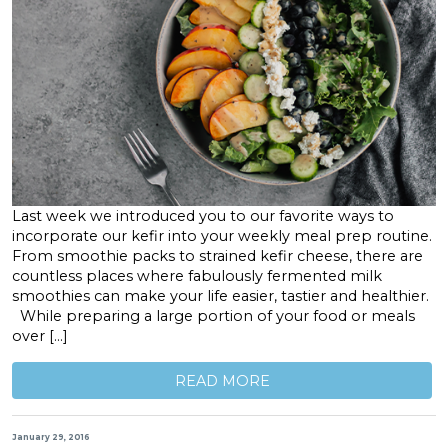
Last week we introduced you to our favorite ways to
incorporate our kefir into your weekly meal prep routine.
From smoothie packs to strained kefir cheese, there are
countless places where fabulously fermented milk
smoothies can make your life easier, tastier and healthier.
While preparing a large portion of your food or meals
over […]
READ MORE
January 29, 2016