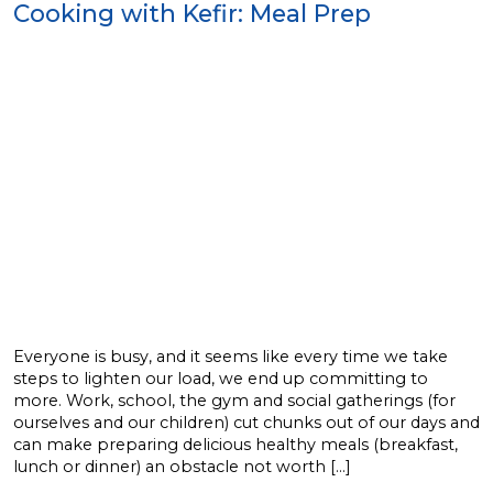
Cooking with Kefir: Meal Prep
Everyone is busy, and it seems like every time we take
steps to lighten our load, we end up committing to
more. Work, school, the gym and social gatherings (for
ourselves and our children) cut chunks out of our days and
can make preparing delicious healthy meals (breakfast,
lunch or dinner) an obstacle not worth […]