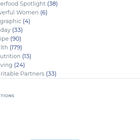
erfood Spotlight
(38)
erful Women
(6)
ographic
(4)
iday
(33)
ipe
(90)
lth
(179)
utrition
(13)
iving
(24)
ritable Partners
(33)
ATIONS