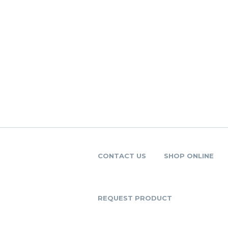
CONTACT US
SHOP ONLINE
REQUEST PRODUCT