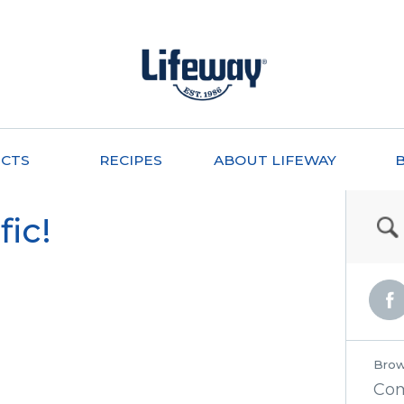
CTS
RECIPES
ABOUT LIFEWAY
fic!
Brow
Co