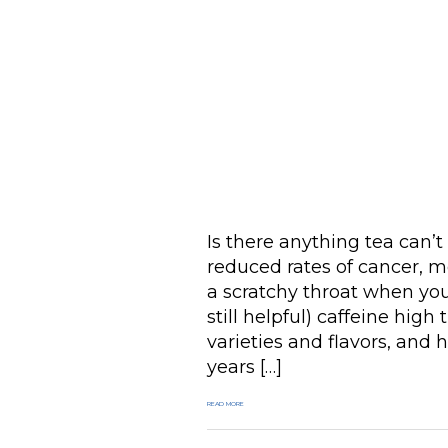
Is there anything tea can’t 
reduced rates of cancer, m
a scratchy throat when you’
still helpful) caffeine high
varieties and flavors, and
years […]
READ MORE