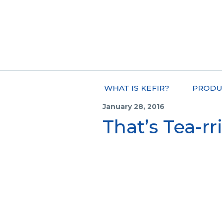
WHAT IS KEFIR?
PRODU
January 28, 2016
That’s Tea-rri