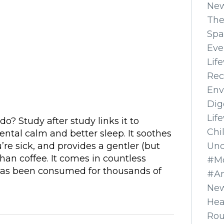
Ne
The
Spa
Eve
Lif
Rec
Env
Dig
Lif
do? Study after study links it to
Chi
ental calm and better sleep. It soothes
Unc
re sick, and provides a gentler (but
 than coffee. It comes in countless
#Mo
 has been consumed for thousands of
#A
New
Hea
Ro