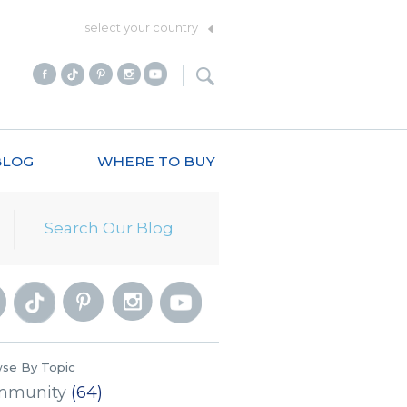
select your country
BLOG
WHERE TO BUY
se By Topic
mmunity
(64)