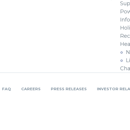
Sup
Pow
Inf
Hol
Rec
Hea
N
L
Cha
FAQ
CAREERS
PRESS RELEASES
INVESTOR REL