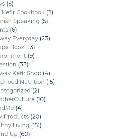
ws
(6)
 Kefir Cookbook
(2)
nish Speaking
(5)
nts
(6)
eway Everyday
(23)
ipe Book
(13)
ironment
(9)
estion
(33)
eway Kefir Shop
(4)
ldhood Nutrition
(15)
ategorized
(2)
therCulture
(10)
ndMe
(4)
 Products
(20)
lthy Living
(151)
und Up
(60)