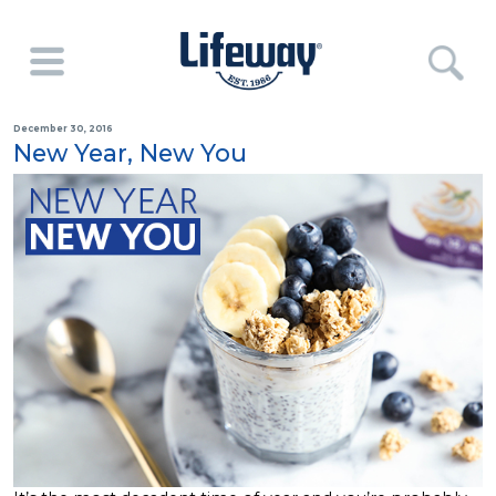
December 30, 2016
New Year, New You