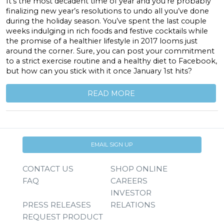
It’s the most decadent time of year and you’re probably
finalizing new year’s resolutions to undo all you’ve done
during the holiday season. You’ve spent the last couple
weeks indulging in rich foods and festive cocktails while
the promise of a healthier lifestyle in 2017 looms just
around the corner. Sure, you can post your commitment
to a strict exercise routine and a healthy diet to Facebook,
but how can you stick with it once January 1st hits?
READ MORE
EMAIL SIGN UP
CONTACT US
SHOP ONLINE
FAQ
CAREERS
INVESTOR
PRESS RELEASES
RELATIONS
REQUEST PRODUCT