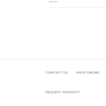
READ MORE
CONTACT US
SHOP ONLINE
REQUEST PRODUCT