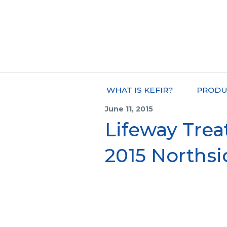
WHAT IS KEFIR?
PRODU
June 11, 2015
Lifeway Trea
2015 Northsi