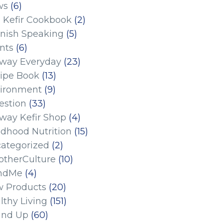
ws
(6)
 Kefir Cookbook
(2)
nish Speaking
(5)
nts
(6)
eway Everyday
(23)
ipe Book
(13)
ironment
(9)
estion
(33)
eway Kefir Shop
(4)
ldhood Nutrition
(15)
ategorized
(2)
therCulture
(10)
ndMe
(4)
 Products
(20)
lthy Living
(151)
und Up
(60)