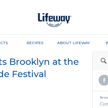
CTS
RECIPES
ABOUT LIFEWAY
ts Brooklyn at the
de Festival
Brow
Co