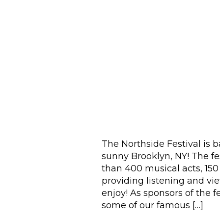
The Northside Festival is 
sunny Brooklyn, NY! The fes
than 400 musical acts, 150
providing listening and vi
enjoy! As sponsors of the f
some of our famous […]