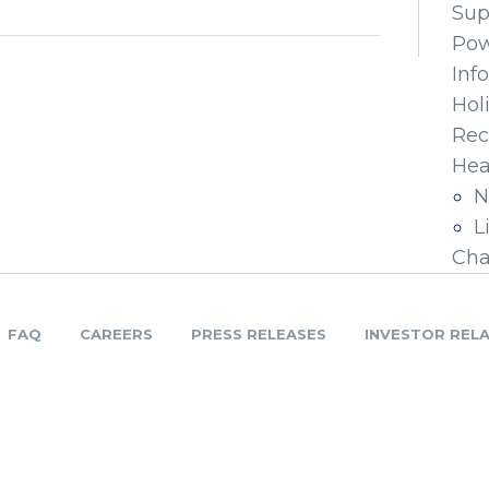
Sup
Pow
Inf
Hol
Rec
Hea
N
L
Cha
FAQ
CAREERS
PRESS RELEASES
INVESTOR REL