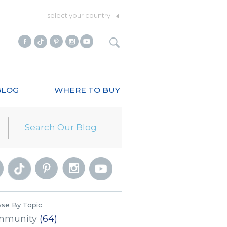
select your country
BLOG
WHERE TO BUY
se By Topic
mmunity
(64)