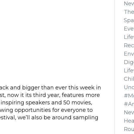
Ne
The
Spa
Eve
Lif
Rec
Env
Dig
Lif
Chi
Unc
back and bigger than ever this week in
t, now it its third year, features more
#Mo
 inspiring speakers and 50 movies,
#A
ewing opportunities for everyone to
New
estival, we’ll also be around sampling
Hea
Ro