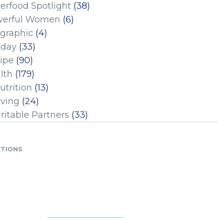
erfood Spotlight
(38)
erful Women
(6)
ographic
(4)
iday
(33)
ipe
(90)
lth
(179)
utrition
(13)
iving
(24)
ritable Partners
(33)
ATIONS