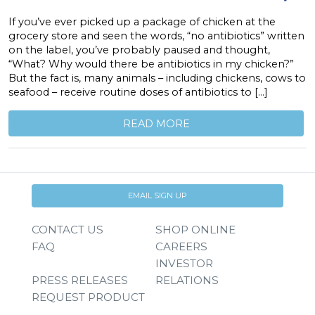
If you’ve ever picked up a package of chicken at the
grocery store and seen the words, “no antibiotics” written
on the label, you’ve probably paused and thought,
“What? Why would there be antibiotics in my chicken?”
But the fact is, many animals – including chickens, cows to
seafood – receive routine doses of antibiotics to […]
READ MORE
EMAIL SIGN UP
CONTACT US
SHOP ONLINE
FAQ
CAREERS
INVESTOR
PRESS RELEASES
RELATIONS
REQUEST PRODUCT