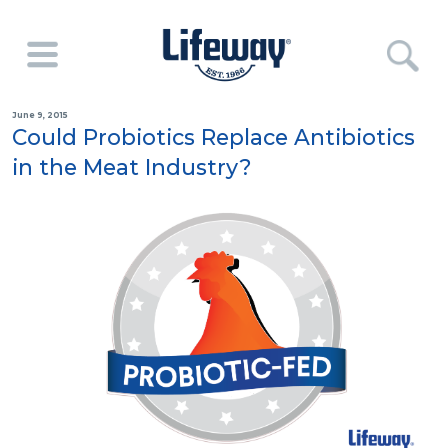
June 9, 2015
Could Probiotics Replace Antibiotics
in the Meat Industry?