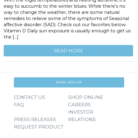
With the frigid temperatures and fleeting sunshine, it’s
easy to succumb to the winter blues. While there’s no
way to change the weather, there are some natural
remedies to relieve some of the symptoms of Seasonal
affective disorder (SAD). Check out our favorites below.
Vitamin D Daily sun exposure is usually enough to get us
the […]
READ MORE
EMAIL SIGN UP
CONTACT US
SHOP ONLINE
FAQ
CAREERS
INVESTOR
PRESS RELEASES
RELATIONS
REQUEST PRODUCT