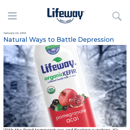
January 22, 2016
Natural Ways to Battle Depression