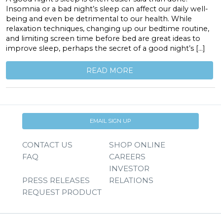
Insomnia or a bad night’s sleep can affect our daily well-
being and even be detrimental to our health. While
relaxation techniques, changing up our bedtime routine,
and limiting screen time before bed are great ideas to
improve sleep, perhaps the secret of a good night’s […]
READ MORE
EMAIL SIGN UP
CONTACT US
SHOP ONLINE
FAQ
CAREERS
INVESTOR
PRESS RELEASES
RELATIONS
REQUEST PRODUCT