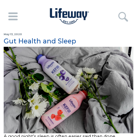
May 13, 2020
Gut Health and Sleep
A good night’s sleep is often easier said than done.