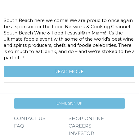
South Beach here we come! We are proud to once again
be a sponsor for the Food Network & Cooking Channel
South Beach Wine & Food Festival® in Miami! It’s the
ultimate foodie event with some of the world’s best wine
and spirits producers, chefs, and foodie celebrities. There
is so much to eat, drink, and do – and we’re stoked to be a
part of it!
READ MORE
EMAIL SIGN UP
CONTACT US
SHOP ONLINE
FAQ
CAREERS
INVESTOR