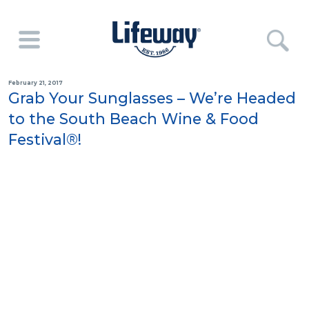
February 21, 2017
Grab Your Sunglasses – We’re Headed
to the South Beach Wine & Food
Festival®!