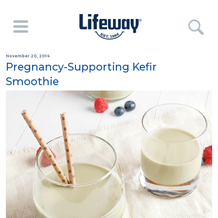
November 20, 2014
Pregnancy-Supporting Kefir
Smoothie