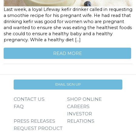
Last week, a loyal Lifeway kefir drinker called in requesting
a smoothie recipe for his pregnant wife. He had read that
drinking kefir was good for women who are pregnant
and wanted to ensure she was eating the healthiest foods
she could to ensure a healthy baby and a healthy
pregnancy. While a healthy diet […]
READ MORE
EMAIL SIGN UP
CONTACT US
SHOP ONLINE
FAQ
CAREERS
INVESTOR
PRESS RELEASES
RELATIONS
REQUEST PRODUCT