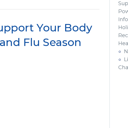
Sup
Pow
Inf
Support Your Body
Hol
Rec
 and Flu Season
Hea
N
L
Cha