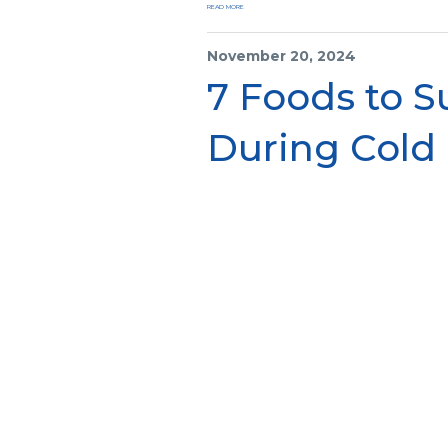
READ MORE
November 20, 2024
7 Foods to 
During Cold