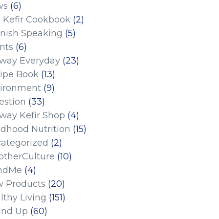
ws
(6)
 Kefir Cookbook
(2)
nish Speaking
(5)
nts
(6)
eway Everyday
(23)
ipe Book
(13)
ironment
(9)
estion
(33)
eway Kefir Shop
(4)
ldhood Nutrition
(15)
ategorized
(2)
therCulture
(10)
ndMe
(4)
 Products
(20)
lthy Living
(151)
und Up
(60)