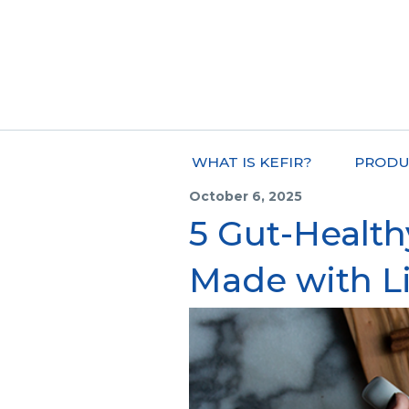
WHAT IS KEFIR?
PRODU
October 6, 2025
5 Gut-Healt
Made with L