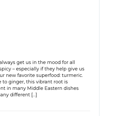
ways get us in the mood for all
spicy – especially if they help give us
ur new favorite superfood: turmeric.
 to ginger, this vibrant root is
ent in many Middle Eastern dishes
Many different […]