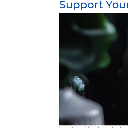
Support You