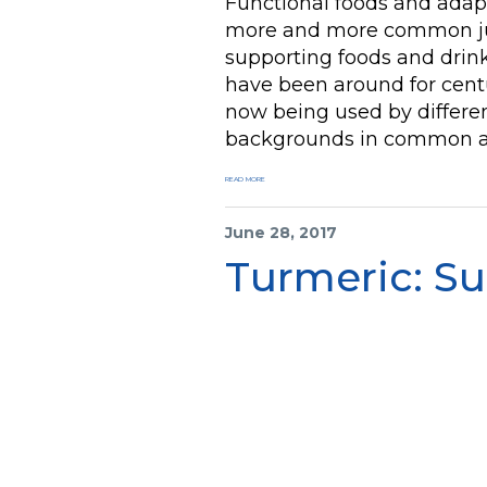
Functional foods and ada
more and more common ju
supporting foods and drinks
have been around for centu
now being used by differen
backgrounds in common a
READ MORE
June 28, 2017
Turmeric: Su