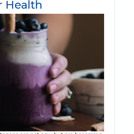
r Health