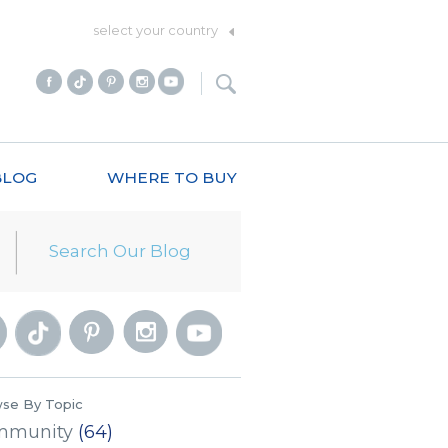
select your country
BLOG
WHERE TO BUY
se By Topic
mmunity
(64)