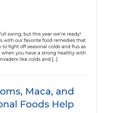
full swing, but this year we’re ready!
s with our favorite food remedies that
 to fight off seasonal colds and flus as
 when you have a strong healthy with
vaders like colds and […]
oms, Maca, and
onal Foods Help