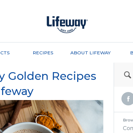
CTS
RECIPES
ABOUT LIFEWAY
hy Golden Recipes
ifeway
Brow
Co