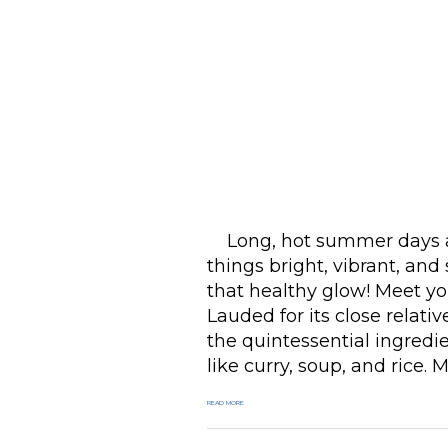
Long, hot summer days al
things bright, vibrant, and 
that healthy glow! Meet yo
Lauded for its close relative
the quintessential ingredi
like curry, soup, and rice. 
READ MORE