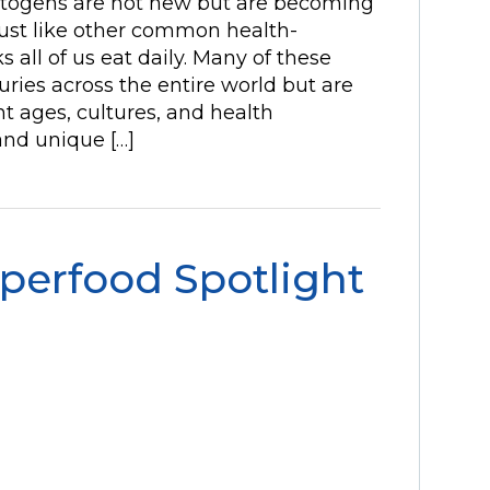
ptogens are not new but are becoming
st like other common health-
 all of us eat daily. Many of these
ries across the entire world but are
t ages, cultures, and health
nd unique […]
perfood Spotlight