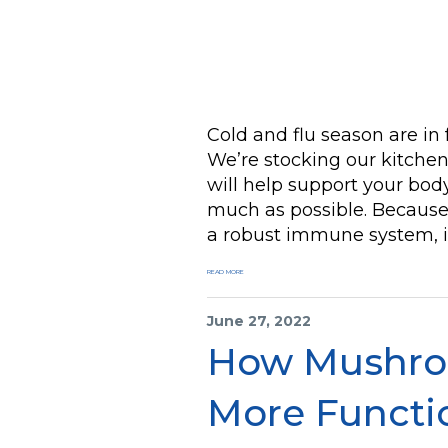
Cold and flu season are in 
We’re stocking our kitchen
will help support your body
much as possible. Because
a robust immune system, in
READ MORE
June 27, 2022
How Mushro
More Functi