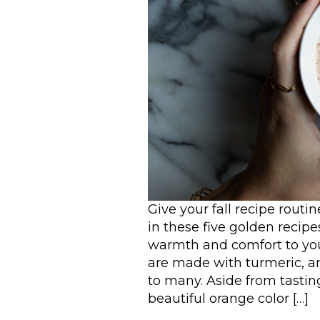
Give your fall recipe rout
in these five golden recipe
warmth and comfort to you
are made with turmeric, a
to many. Aside from tasting
beautiful orange color […]