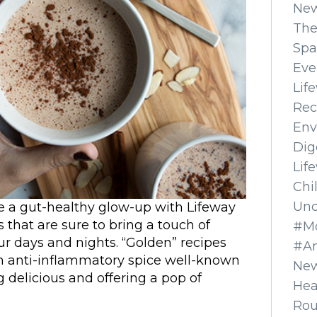
Ne
The
Spa
Eve
Lif
Rec
Env
Dig
Lif
Chi
Unc
ine a gut-healthy glow-up with Lifeway
s that are sure to bring a touch of
#Mo
r days and nights. “Golden” recipes
#A
n anti-inflammatory spice well-known
New
 delicious and offering a pop of
Hea
Ro