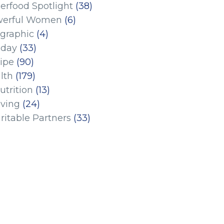
erfood Spotlight
(38)
erful Women
(6)
ographic
(4)
iday
(33)
ipe
(90)
lth
(179)
utrition
(13)
iving
(24)
ritable Partners
(33)