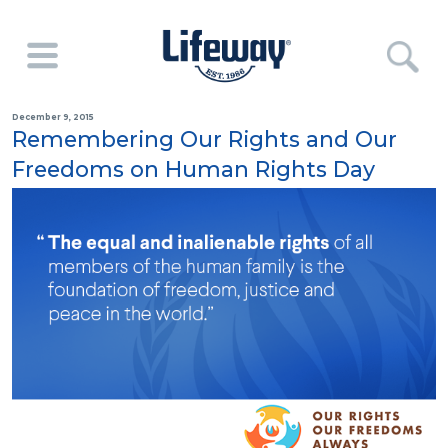
December 9, 2015
Remembering Our Rights and Our
Freedoms on Human Rights Day