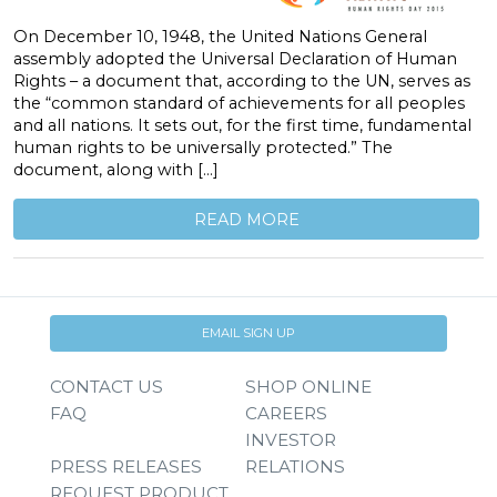
On December 10, 1948, the United Nations General
assembly adopted the Universal Declaration of Human
Rights – a document that, according to the UN, serves as
the “common standard of achievements for all peoples
and all nations. It sets out, for the first time, fundamental
human rights to be universally protected.” The
document, along with […]
READ MORE
EMAIL SIGN UP
CONTACT US
SHOP ONLINE
FAQ
CAREERS
INVESTOR
PRESS RELEASES
RELATIONS
REQUEST PRODUCT