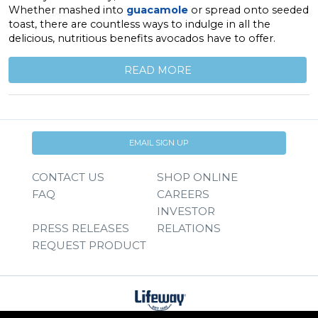
Whether mashed into
guacamole
or spread onto seeded
toast, there are countless ways to indulge in all the
delicious, nutritious benefits avocados have to offer.
READ MORE
EMAIL SIGN UP
CONTACT US
SHOP ONLINE
FAQ
CAREERS
INVESTOR
PRESS RELEASES
RELATIONS
REQUEST PRODUCT