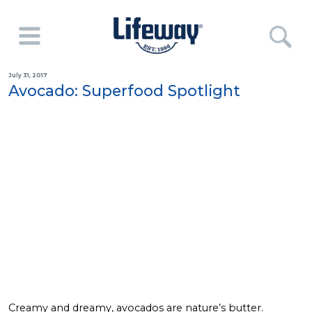
July 31, 2017
Avocado: Superfood Spotlight
Creamy and dreamy, avocados are nature’s butter.