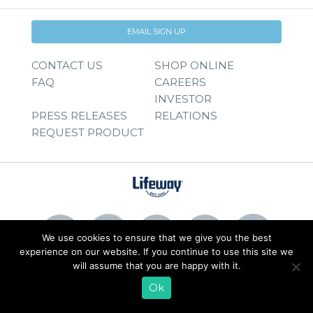
EMAIL SIGN UP
CONTACT US
SHOP ONLINE
FAQ
CAREERS
INVESTOR
PRESS RELEASES
RELATIONS
REQUEST PRODUCT
We use cookies to ensure that we give you the best
experience on our website. If you continue to use this site we
will assume that you are happy with it.
© 2026 Lifeway Foods, Inc. |
Privacy Policy
|
Terms of Use
Ok