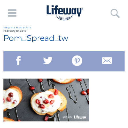
VIEW ALL BLOG POSTS
February 10, 2015
Pom_Spread_tw