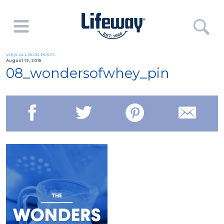
VIEW ALL BLOG POSTS
August 19, 2015
08_wondersofwhey_pin