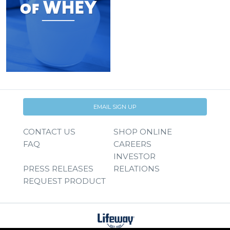
EMAIL SIGN UP
CONTACT US
SHOP ONLINE
FAQ
CAREERS
INVESTOR
PRESS RELEASES
RELATIONS
REQUEST PRODUCT