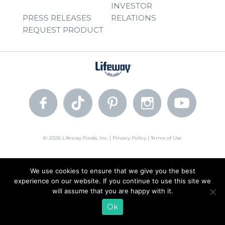
INVESTOR
PRESS RELEASES
RELATIONS
REQUEST PRODUCT
© 2026 Lifeway Foods, Inc. |
Privacy Policy
|
Terms of Use
We use cookies to ensure that we give you the best
experience on our website. If you continue to use this site we
will assume that you are happy with it.
Ok