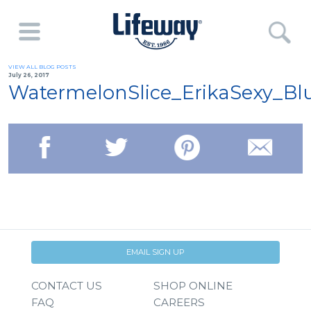
VIEW ALL BLOG POSTS
July 26, 2017
WatermelonSlice_ErikaSexy_B
EMAIL SIGN UP
CONTACT US
SHOP ONLINE
FAQ
CAREERS