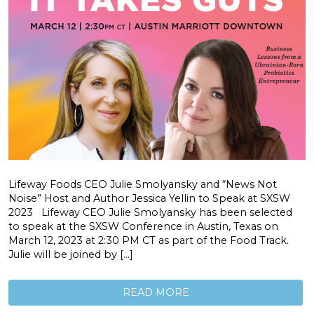
Lifeway Foods CEO Julie Smolyansky and “News Not
Noise” Host and Author Jessica Yellin to Speak at SXSW
2023 Lifeway CEO Julie Smolyansky has been selected
to speak at the SXSW Conference in Austin, Texas on
March 12, 2023 at 2:30 PM CT as part of the Food Track.
Julie will be joined by […]
READ MORE