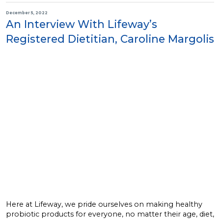
December 5, 2022
An Interview With Lifeway’s
Registered Dietitian, Caroline Margolis
Here at Lifeway, we pride ourselves on making healthy
probiotic products for everyone, no matter their age, diet,