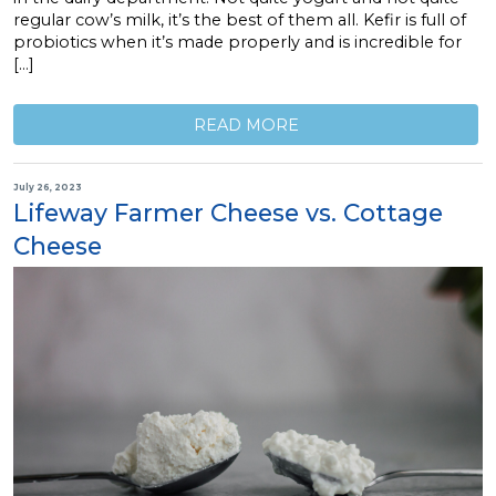
regular cow’s milk, it’s the best of them all. Kefir is full of
probiotics when it’s made properly and is incredible for
[…]
READ MORE
July 26, 2023
Lifeway Farmer Cheese vs. Cottage
Cheese