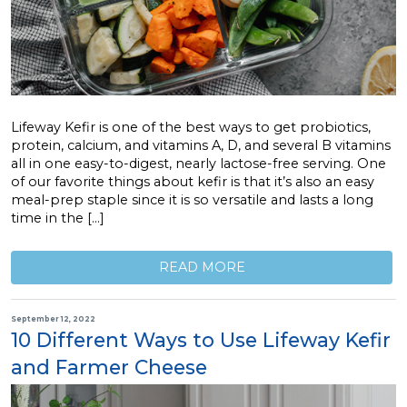
Lifeway Kefir is one of the best ways to get probiotics,
protein, calcium, and vitamins A, D, and several B vitamins
all in one easy-to-digest, nearly lactose-free serving. One
of our favorite things about kefir is that it’s also an easy
meal-prep staple since it is so versatile and lasts a long
time in the […]
READ MORE
September 12, 2022
10 Different Ways to Use Lifeway Kefir
and Farmer Cheese