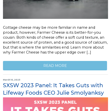
Cottage cheese may be more familiar in name and
product, however, Farmer Cheese is its better-for-you
cousin. Both kinds of cheese offer a soft curd texture, an
excellent source of protein, and a good source of calcium,
but that is where the similarities end. Learn more about
why Farmer Cheese has the upper edge over […]
READ MORE
March 10, 2023
SXSW 2023 Panel: It Takes Guts with
Lifeway Foods CEO Julie Smolyanksy