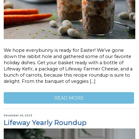
We hope everybunny is ready for Easter! We’ve gone
down the rabbit hole and gathered some of our favorite
holiday dishes. Get your basket ready with a bottle of
Lifeway Kefir, a package of Lifeway Farmer Cheese, and a
bunch of carrots, because this recipe roundup is sure to
delight. From the banquet of veggies […]
READ MORE
December 26, 2023
Lifeway Yearly Roundup