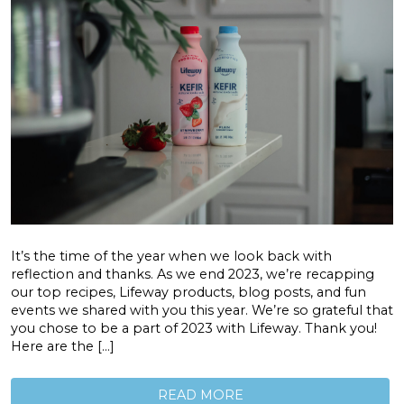
It’s the time of the year when we look back with
reflection and thanks. As we end 2023, we’re recapping
our top recipes, Lifeway products, blog posts, and fun
events we shared with you this year. We’re so grateful that
you chose to be a part of 2023 with Lifeway. Thank you!
Here are the […]
READ MORE