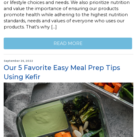
or lifestyle choices and needs. We also prioritize nutrition
and value the importance of ensuring our products
promote health while adhering to the highest nutrition
standards, needs and values of everyone who uses our
products. That’s why […]
READ MORE
September 26, 2022
Our 5 Favorite Easy Meal Prep Tips
Using Kefir