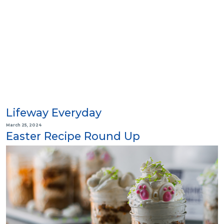
Lifeway Everyday
March 25, 2024
Easter Recipe Round Up