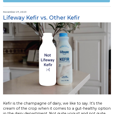
November 27, 2023
Lifeway Kefir vs. Other Kefir
Kefir is the champagne of dairy, we like to say. It’s the
cream of the crop when it comes to a gut-healthy option
in the dairy department. Not quite yogurt and not quite