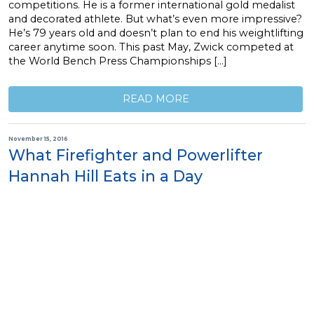
competitions. He is a former international gold medalist
and decorated athlete. But what’s even more impressive?
He’s 79 years old and doesn’t plan to end his weightlifting
career anytime soon. This past May, Zwick competed at
the World Bench Press Championships […]
READ MORE
November 15, 2016
What Firefighter and Powerlifter
Hannah Hill Eats in a Day