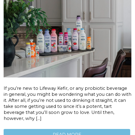
If you’re new to Lifeway Kefir, or any probiotic beverage
in general, you might be wondering what you can do with
it. After all, if you’re not used to drinking it straight, it can
take some getting used to since it’s a potent, tart
beverage that you’ll soon grow to love. Until then,
however, why […]
READ MORE