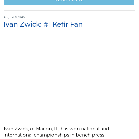
August 5, 2019
Ivan Zwick: #1 Kefir Fan
Ivan Zwick, of Marion, IL, has won national and
international championships in bench press