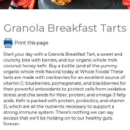
Granola Breakfast Tarts
Print this page
Start your day with a Granola Breakfast Tart, a sweet and
crunchy bite with berries, and our organic whole milk
coconut honey kefir. Buy a bottle (and all the yummy
organic whole milk flavors) today at Whole Foods! These
tarts are made with cranberries for an excellent source of
vitamin C; blueberries, pomegranate, and blackberries for
their powerful antioxidants to protect cells from oxidative
stress; and chia seeds for fiber, protein, and omega-3 fatty
acids. Kefir is packed with protein, probiotics, and vitamin
D, which are all the nutrients necessary to support a
strong immune system. There’s nothing we can say
except that we’ll be holding on to our healthy guts
forever.