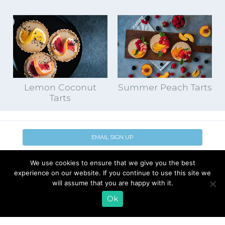
Lemon Coconut
Summer Peach Tarts
Tarts
EMAIL SIGN UP
CONTACT US
SHOP ONLINE
We use cookies to ensure that we give you the best
FAQ
CAREERS
experience on our website. If you continue to use this site we
will assume that you are happy with it.
INVESTOR
PRESS RELEASES
RELATIONS
Ok
REQUEST PRODUCT