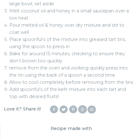
large bowl, set aside
Melt coconut oil and honey in a small saucepan over a
low heat
Pour melted oil & honey over dry mixture and stir to
coat well
Place spoonful's of the mixture into greased tart tins,
using the spoon to press in
Bake for around 15 minutes, checking to ensure they
don’t brown too quickly
remove from the oven and working quickly press into
the tin using the back of a spoon a second time
Allow to cool completely before removing from the tins
Add spoonful's of the kefir mixture into each tart and
top with desired fruits!
Love it? Share it!
Recipe made with