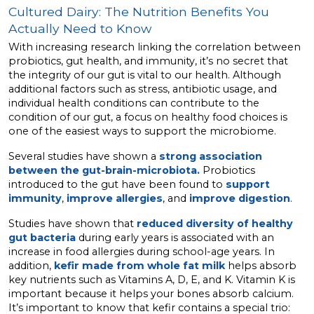
Cultured Dairy: The Nutrition Benefits You
Actually Need to Know
With increasing research linking the correlation between
probiotics, gut health, and immunity, it’s no secret that
the integrity of our gut is vital to our health. Although
additional factors such as stress, antibiotic usage, and
individual health conditions can contribute to the
condition of our gut, a focus on healthy food choices is
one of the easiest ways to support the microbiome.
Several studies have shown a
strong association
between the gut-brain-microbiota.
Probiotics
introduced to the gut have been found to
support
immunity
,
improve allergies
, and
improve digestion
.
Studies have shown that
reduced diversity of healthy
gut bacteria
during early years is associated with an
increase in food allergies during school-age years. In
addition,
kefir made from whole fat milk
helps absorb
key nutrients such as Vitamins A, D, E, and K. Vitamin K is
important because it helps your bones absorb calcium.
It’s important to know that kefir contains a special trio: