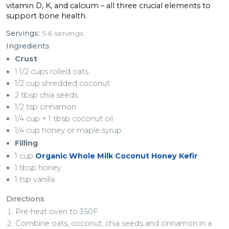
vitamin D, K, and calcium – all three crucial elements to
support bone health.
Servings:
5-6 servings
Ingredients
Crust
1 1/2 cups rolled oats
1/2 cup shredded coconut
2 tbsp chia seeds
1/2 tsp cinnamon
1/4 cup + 1 tbsp coconut oil
1/4 cup honey or maple syrup
Filling
1 cup
Organic Whole Milk Coconut Honey Kefir
1 tbsp honey
1 tsp vanilla
Directions
Pre-heat oven to 350F
Combine oats, coconut, chia seeds and cinnamon in a