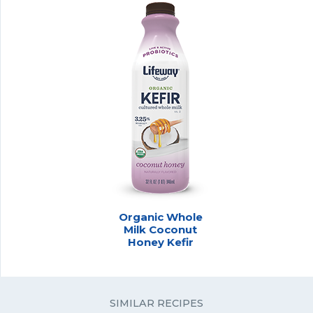
Organic Whole
Milk Coconut
Honey Kefir
SIMILAR RECIPES