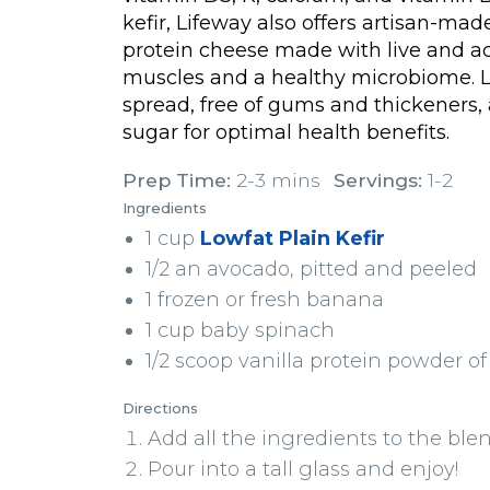
kefir, Lifeway also offers artisan-ma
protein cheese made with live and ac
muscles and a healthy microbiome. L
spread, free of gums and thickeners,
sugar for optimal health benefits.
Prep Time:
2-3 mins
Servings:
1-2
Ingredients
1 cup
Lowfat Plain Kefir
1/2 an avocado, pitted and peeled
1 frozen or fresh banana
1 cup baby spinach
1/2 scoop vanilla protein powder of
Directions
Add all the ingredients to the blen
Pour into a tall glass and enjoy!