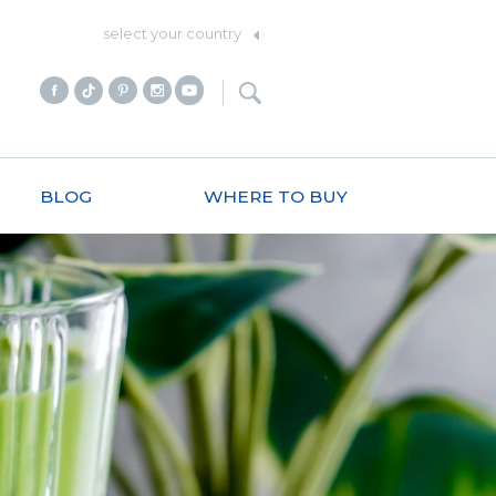
select your country
BLOG
WHERE TO BUY