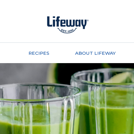
RECIPES
ABOUT LIFEWAY