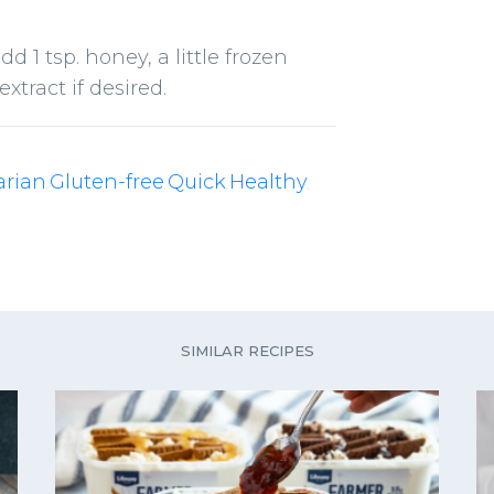
dd 1 tsp. honey, a little frozen
xtract if desired.
arian
Gluten-free
Quick
Healthy
,
,
,
,
SIMILAR RECIPES