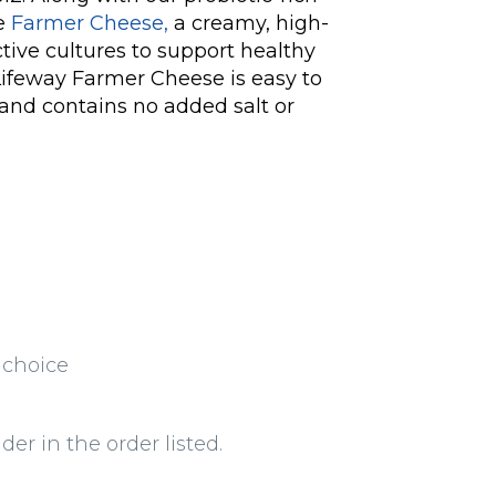
de
Farmer Cheese,
a creamy, high-
tive cultures to support healthy
ifeway Farmer Cheese is easy to
 and contains no added salt or
 choice
der in the order listed.