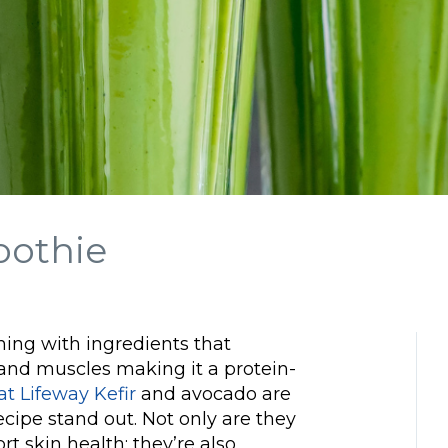
oothie
ing with ingredients that
 and muscles making it a protein-
at Lifeway Kefir
and avocado are
cipe stand out. Not only are they
t skin health; they’re also