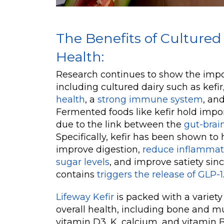
The Benefits of Cultured 
Health:
Research continues to show the impor
including cultured dairy such as kefir
health
, a
strong immune system
, an
Fermented foods like kefir hold import
due to the link between the
gut-brain
Specifically, kefir has been shown to
improve digestion,
reduce inflammat
sugar levels
, and improve satiety sinc
contains
triggers the release of GLP-1
Lifeway Kefir
is packed with a variety 
overall health, including bone and mu
vitamin D3, K, calcium, and vitamin B