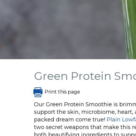
Green Protein Sm
Print this page
Our Green Protein Smoothie is brimm
support the skin, microbiome, heart,
packed dream come true!
Plain Lowf
two secret weapons that make this re
both beautifying ingredients to suppor