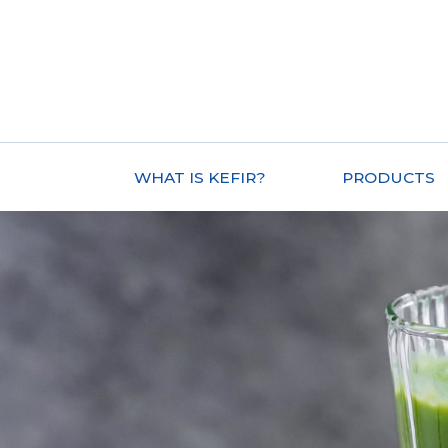
WHAT IS KEFIR?
PRODUCTS