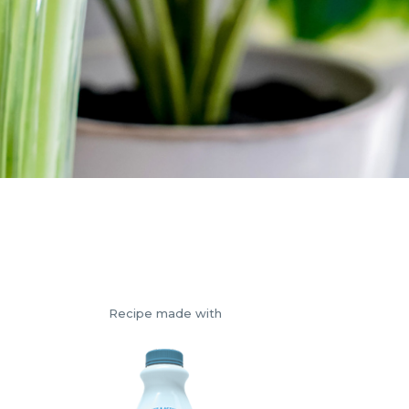
Recipe made with