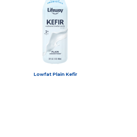
Lowfat Plain Kefir