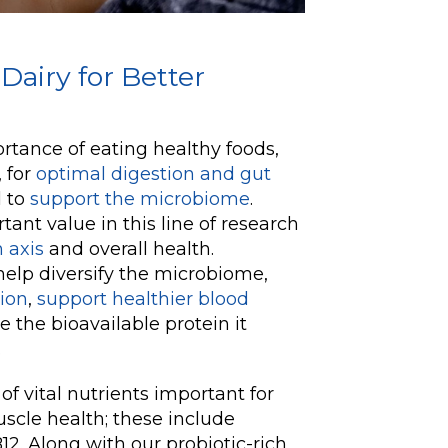
Dairy for Better
tance of eating healthy foods,
, for
optimal digestion and gut
d to
support the microbiome
.
ant value in this line of research
 axis
and overall health.
 help diversify the microbiome,
ion
,
support healthier blood
e the bioavailable protein it
.
of vital nutrients important for
scle health; these include
12. Along with our probiotic-rich