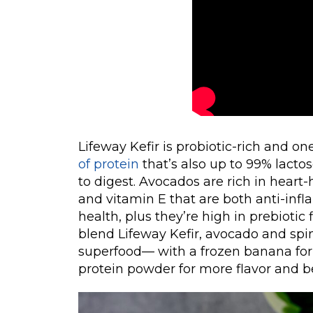
Lifeway Kefir is probiotic-rich and on
of protein
that’s also up to 99% lacto
to digest. Avocados are rich in hear
and vitamin E that are both anti-infl
health, plus they’re high in prebiotic
blend Lifeway Kefir, avocado and sp
superfood— with a frozen banana for 
protein powder for more flavor and be