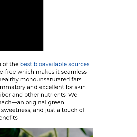
e of the
best bioavailable sources
se-free which makes it seamless
t-healthy monounsaturated fats
ammatory and excellent for skin
 fiber and other nutrients. We
inach—an original green
sweetness, and just a touch of
nefits.