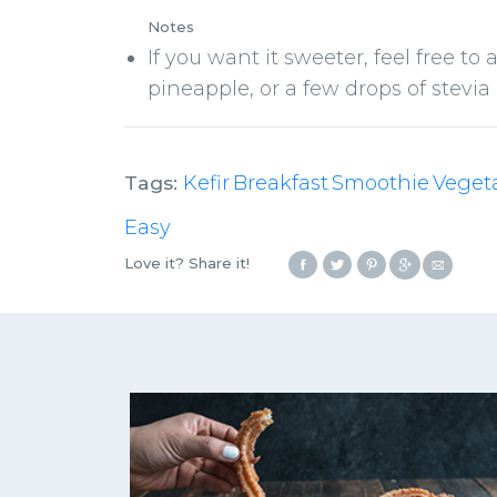
Notes
If you want it sweeter, feel free to a
pineapple, or a few drops of stevia e
Tags:
Kefir
Breakfast
Smoothie
Veget
,
,
,
Easy
Love it? Share it!