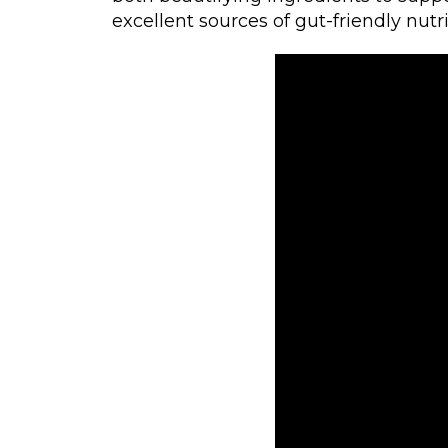
excellent sources of gut-friendly nutri