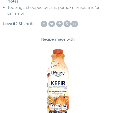
Notes
Toppings: chopped pecans, pumpkin seeds, and/or
cinnamon
Love it? Share it!
Recipe made with