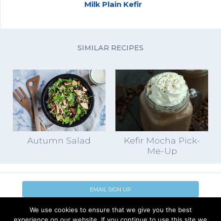
Milk Plain Kefir
SIMILAR RECIPES
Autumn Salad
Kefir Mocha Pick-
Me-Up
EMAIL SIGN UP
We use cookies to ensure that we give you the best
CONTACT US
SHOP ONLINE
experience on our website. If you continue to use this site we