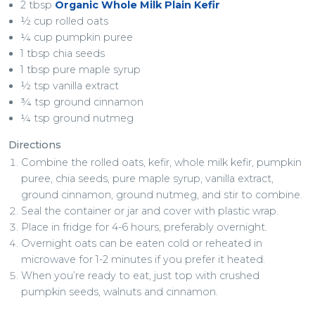
2 tbsp
Organic Whole Milk Plain Kefir
½ cup rolled oats
¼ cup pumpkin puree
1 tbsp chia seeds
1 tbsp pure maple syrup
½ tsp vanilla extract
¾ tsp ground cinnamon
¼ tsp ground nutmeg
Directions
Combine the rolled oats, kefir, whole milk kefir, pumpkin
puree, chia seeds, pure maple syrup, vanilla extract,
ground cinnamon, ground nutmeg, and stir to combine.
Seal the container or jar and cover with plastic wrap.
Place in fridge for 4-6 hours, preferably overnight.
Overnight oats can be eaten cold or reheated in
microwave for 1-2 minutes if you prefer it heated.
When you’re ready to eat, just top with crushed
pumpkin seeds, walnuts and cinnamon.