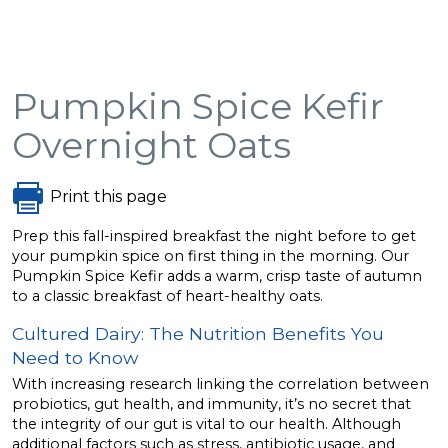
Pumpkin Spice Kefir
Overnight Oats
Print this page
Prep this fall-inspired breakfast the night before to get
your pumpkin spice on first thing in the morning. Our
Pumpkin Spice Kefir adds a warm, crisp taste of autumn
to a classic breakfast of heart-healthy oats.
Cultured Dairy: The Nutrition Benefits You
Need to Know
With increasing research linking the correlation between
probiotics, gut health, and immunity, it’s no secret that
the integrity of our gut is vital to our health. Although
additional factors such as stress, antibiotic usage, and