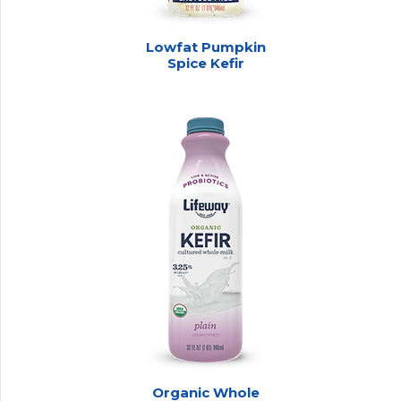
Lowfat Pumpkin
Spice Kefir
Organic Whole