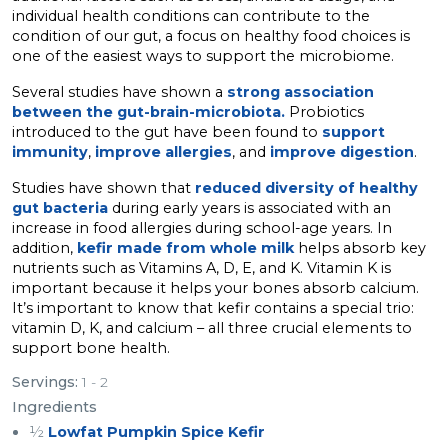
individual health conditions can contribute to the
condition of our gut, a focus on healthy food choices is
one of the easiest ways to support the microbiome.
Several studies have shown a
strong association
between the gut-brain-microbiota.
Probiotics
introduced to the gut have been found to
support
immunity
,
improve allergies
, and
improve digestion
.
Studies have shown that
reduced diversity of healthy
gut bacteria
during early years is associated with an
increase in food allergies during school-age years. In
addition,
kefir made from whole milk
helps absorb key
nutrients such as Vitamins A, D, E, and K. Vitamin K is
important because it helps your bones absorb calcium.
It’s important to know that kefir contains a special trio:
vitamin D, K, and calcium – all three crucial elements to
support bone health.
Servings:
1 - 2
Ingredients
½
Lowfat Pumpkin Spice Kefir