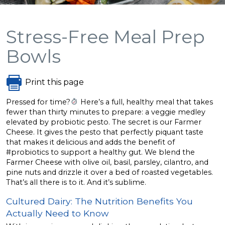
Stress-Free Meal Prep
Bowls
Print this page
Pressed for time?
Here’s a full, healthy meal that takes
fewer than thirty minutes to prepare: a veggie medley
elevated by probiotic pesto. The secret is our Farmer
Cheese. It gives the pesto that perfectly piquant taste
that makes it delicious and adds the benefit of
#probiotics to support a healthy gut. We blend the
Farmer Cheese with olive oil, basil, parsley, cilantro, and
pine nuts and drizzle it over a bed of roasted vegetables.
That’s all there is to it. And it’s sublime.
Cultured Dairy: The Nutrition Benefits You
Actually Need to Know