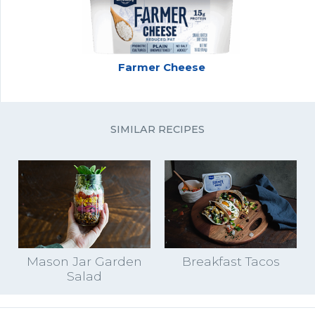
Farmer Cheese
SIMILAR RECIPES
Mason Jar Garden
Breakfast Tacos
Salad