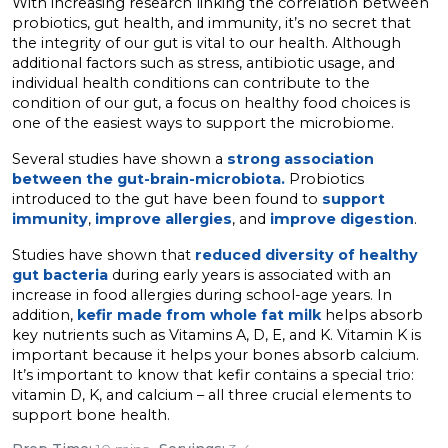
With increasing research linking the correlation between
probiotics, gut health, and immunity, it’s no secret that
the integrity of our gut is vital to our health. Although
additional factors such as stress, antibiotic usage, and
individual health conditions can contribute to the
condition of our gut, a focus on healthy food choices is
one of the easiest ways to support the microbiome.
Several studies have shown a
strong association
between the gut-brain-microbiota.
Probiotics
introduced to the gut have been found to
support
immunity
,
improve allergies
, and
improve digestion
.
Studies have shown that
reduced diversity of healthy
gut bacteria
during early years is associated with an
increase in food allergies during school-age years. In
addition,
kefir made from whole fat milk
helps absorb
key nutrients such as Vitamins A, D, E, and K. Vitamin K is
important because it helps your bones absorb calcium.
It’s important to know that kefir contains a special trio:
vitamin D, K, and calcium – all three crucial elements to
support bone health.