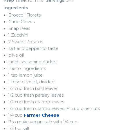
Prep Time:
10 mins
Servings:
3-4
Ingredients
Broccoli Florets
Garlic Cloves
Snap Peas
1 Zucchini
2 Sweet Potatos
salt and pepper to taste
olive oil
ranch seasoning packet
Pesto Ingredients
1 tsp lemon juice
1 tbsp olive oil, divided
1/2 cup fresh basil leaves
1/2 cup fresh parsley leaves
1/2 cup fresh cilantro leaves
1/2 cup fresh cilantro leaves 1/4 cup pine nuts
1/4 cup
Farmer Cheese
**to make vegan, sub with 1/4 cup
1/2 tsp salt