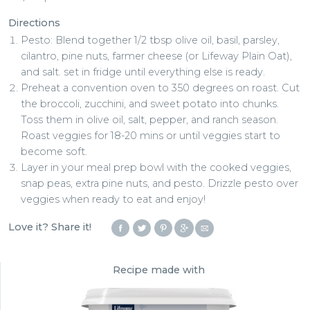
Directions
Pesto: Blend together 1/2 tbsp olive oil, basil, parsley,
cilantro, pine nuts, farmer cheese (or Lifeway Plain Oat),
and salt. set in fridge until everything else is ready.
Preheat a convention oven to 350 degrees on roast. Cut
the broccoli, zucchini, and sweet potato into chunks.
Toss them in olive oil, salt, pepper, and ranch season.
Roast veggies for 18-20 mins or until veggies start to
become soft.
Layer in your meal prep bowl with the cooked veggies,
snap peas, extra pine nuts, and pesto. Drizzle pesto over
veggies when ready to eat and enjoy!
Love it? Share it!
Recipe made with