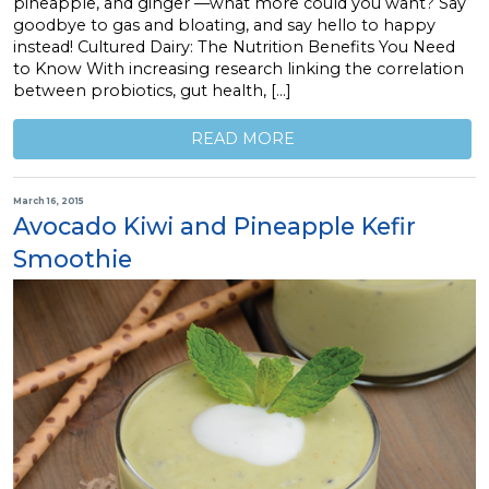
pineapple, and ginger —what more could you want? Say
goodbye to gas and bloating, and say hello to happy
instead! Cultured Dairy: The Nutrition Benefits You Need
to Know With increasing research linking the correlation
between probiotics, gut health, […]
READ MORE
March 16, 2015
Avocado Kiwi and Pineapple Kefir
Smoothie