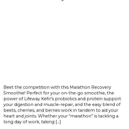
Beet the competition with this Marathon Recovery
Smoothie! Perfect for your on-the-go smoothie, the
power of Lifeway Kefir’s probiotics and protein support
your digestion and muscle-repair, and the easy blend of
beets, cherries, and berries work in tandem to aid your
heart and joints. Whether your “marathon” is tackling a
long day of work, taking […]