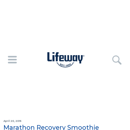
April 20, 2015
Marathon Recovery Smoothie