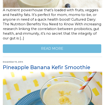
A nutrient powerhouse that’s loaded with fruits, veggies
and healthy fats. It’s perfect for mom, moms-to-be, or
anyone in need of a quick health boost! Cultured Dairy:
The Nutrition Benefits You Need to Know With increasing
research linking the correlation between probiotics, gut
health, and immunity, it’s no secret that the integrity of
our gut is […]
READ MORE
December 19, 2014
Pineapple Banana Kefir Smoothie