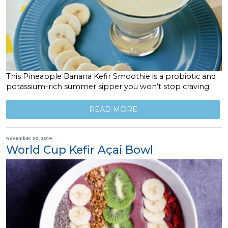
This Pineapple Banana Kefir Smoothie is a probiotic and
potassium-rich summer sipper you won’t stop craving.
READ MORE
November 30, 2014
World Cup Kefir Açai Bowl