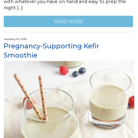
with whatever you have on hand and easy to prep the
night […]
READ MORE
January 14, 2015
Pregnancy-Supporting Kefir
Smoothie