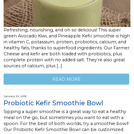
Refreshing, nourishing, and oh so delicious! This super
green Avocado Kiwi, and Pineapple Kefir smoothie is high
in vitamin C, potassium, protein, probiotics, calcium, and
healthy fats, thanks to superfood ingredients. Our Farmer
Cheese and kefir are both loaded with probiotics, plus
complete protein with no added salt. They’re also great
sources of calcium, plus […]
READ MORE
January 26, 2015
Probiotic Kefir Smoothie Bowl
Sipping a super smoothie is a great way to eat a healthy
meal on the go, but sometimes you want to eat with a
spoon. For the best of both worlds, try a smoothie bowl!
Our Probiotic Kefir Smoothie Bowl can be customized