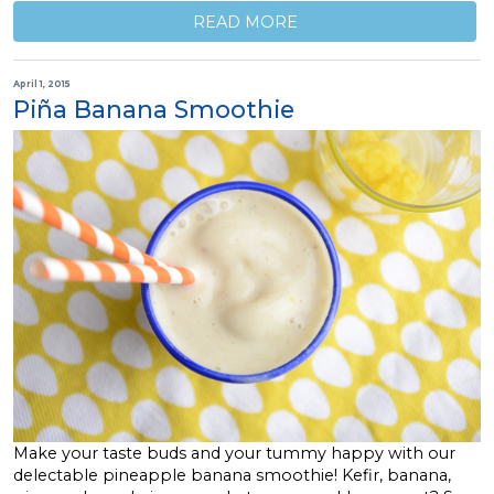
READ MORE
April 1, 2015
Piña Banana Smoothie
Make your taste buds and your tummy happy with our
delectable pineapple banana smoothie! Kefir, banana,