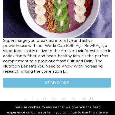
Supercharge you breakfast into a live and active
powerhouse with our World Cup Kefir Açai Bowl! Açai, a
superfood that is native to the Amazon rainforest is rich in
antioxidants, fiber, and heart-healthy fats; it’s the perfect
complement to a probiotic feast! Cultured Dairy: The
Nutrition Benefits You Need to Know With increasing
research linking the correlation […]
READ MORE
«
1
…
41
42
43
44
45
46
We use cookies to ensure that we give you the best
experience on our website. If you continue to use this site we