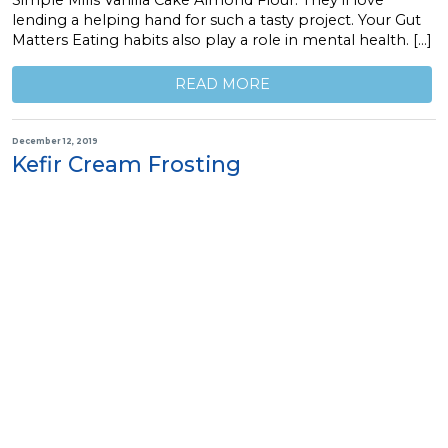
lending a helping hand for such a tasty project. Your Gut
Matters Eating habits also play a role in mental health. […]
READ MORE
December 12, 2019
Kefir Cream Frosting