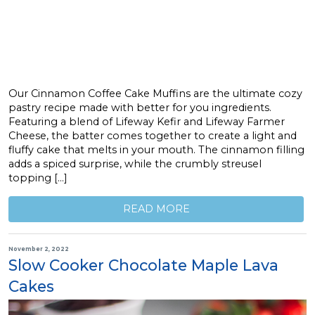
Our Cinnamon Coffee Cake Muffins are the ultimate cozy
pastry recipe made with better for you ingredients.
Featuring a blend of Lifeway Kefir and Lifeway Farmer
Cheese, the batter comes together to create a light and
fluffy cake that melts in your mouth. The cinnamon filling
adds a spiced surprise, while the crumbly streusel
topping […]
READ MORE
November 2, 2022
Slow Cooker Chocolate Maple Lava
Cakes