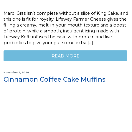
Mardi Gras isn’t complete without a slice of King Cake, and
this one is fit for royalty. Lifeway Farmer Cheese gives the
filling a creamy, melt-in-your-mouth texture and a boost
of protein, while a smooth, indulgent icing made with
Lifeway Kefir infuses the cake with protein and live
probiotics to give your gut some extra […]
READ MORE
November 7, 2024
Cinnamon Coffee Cake Muffins