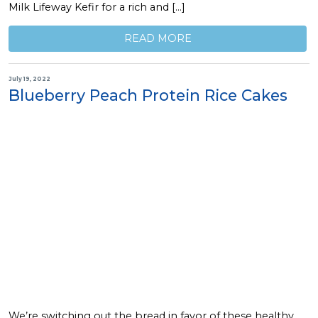
Milk Lifeway Kefir for a rich and […]
READ MORE
July 19, 2022
Blueberry Peach Protein Rice Cakes
We’re switching out the bread in favor of these healthy,