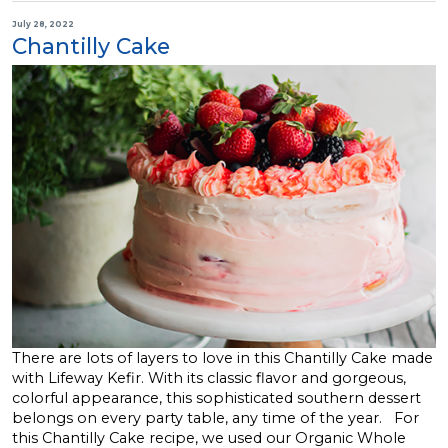
July 28, 2022
Chantilly Cake
There are lots of layers to love in this Chantilly Cake made
with Lifeway Kefir. With its classic flavor and gorgeous,
colorful appearance, this sophisticated southern dessert
belongs on every party table, any time of the year. For
this Chantilly Cake recipe, we used our Organic Whole