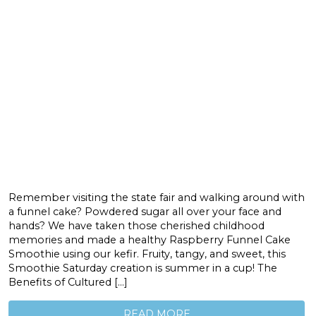
Remember visiting the state fair and walking around with
a funnel cake? Powdered sugar all over your face and
hands? We have taken those cherished childhood
memories and made a healthy Raspberry Funnel Cake
Smoothie using our kefir. Fruity, tangy, and sweet, this
Smoothie Saturday creation is summer in a cup! The
Benefits of Cultured […]
READ MORE