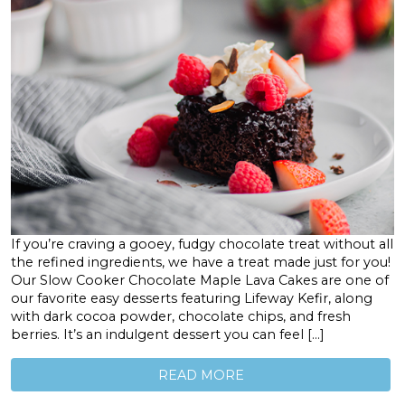
If you’re craving a gooey, fudgy chocolate treat without all
the refined ingredients, we have a treat made just for you!
Our Slow Cooker Chocolate Maple Lava Cakes are one of
our favorite easy desserts featuring Lifeway Kefir, along
with dark cocoa powder, chocolate chips, and fresh
berries. It’s an indulgent dessert you can feel […]
READ MORE