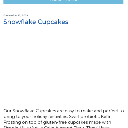
December 12, 2019
Snowflake Cupcakes
Our Snowflake Cupcakes are easy to make and perfect to
bring to your holiday festivities. Swirl probiotic Kefir
Frosting on top of gluten-free cupcakes made with
Simple Mills Vanilla Cake Almond Flour. They’ll love