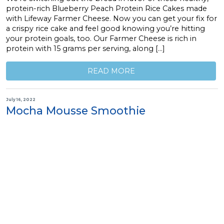
protein-rich Blueberry Peach Protein Rice Cakes made
with Lifeway Farmer Cheese. Now you can get your fix for
a crispy rice cake and feel good knowing you’re hitting
your protein goals, too. Our Farmer Cheese is rich in
protein with 15 grams per serving, along […]
READ MORE
July 16, 2022
Mocha Mousse Smoothie