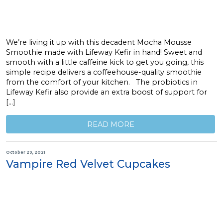
We’re living it up with this decadent Mocha Mousse
Smoothie made with Lifeway Kefir in hand! Sweet and
smooth with a little caffeine kick to get you going, this
simple recipe delivers a coffeehouse-quality smoothie
from the comfort of your kitchen. The probiotics in
Lifeway Kefir also provide an extra boost of support for
[…]
READ MORE
October 29, 2021
Vampire Red Velvet Cupcakes