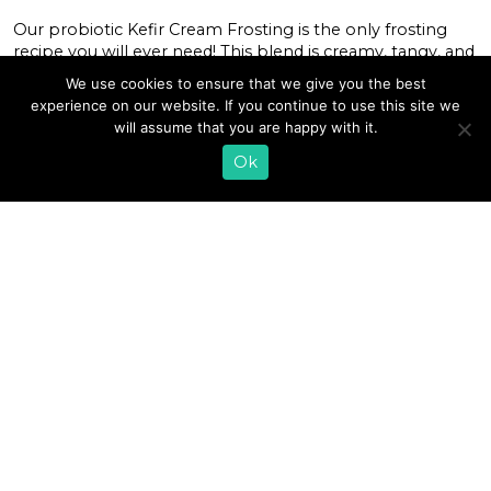
Our probiotic Kefir Cream Frosting is the only frosting
recipe you will ever need! This blend is creamy, tangy, and
just the right amount of sweet. This frosting is perfect for
We use cookies to ensure that we give you the best
any baked goods or just eating with a spoon! Get creative
experience on our website. If you continue to use this site we
by adding extracts and powders to bring color and new
will assume that you are happy with it.
flavors to this […]
Ok
READ MORE
«
1
2
3
»
EMAIL SIGN UP
CONTACT US
SHOP ONLINE
FAQ
CAREERS
INVESTOR
PRESS RELEASES
RELATIONS