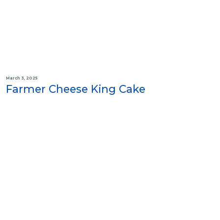
March 3, 2025
Farmer Cheese King Cake