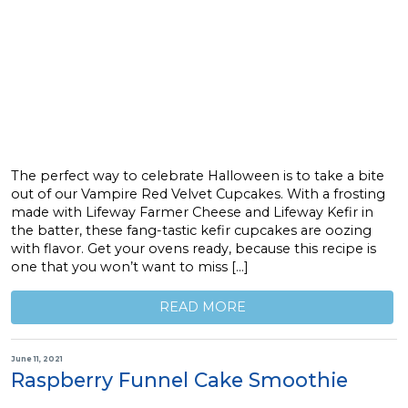
The perfect way to celebrate Halloween is to take a bite
out of our Vampire Red Velvet Cupcakes. With a frosting
made with Lifeway Farmer Cheese and Lifeway Kefir in
the batter, these fang-tastic kefir cupcakes are oozing
with flavor. Get your ovens ready, because this recipe is
one that you won’t want to miss […]
READ MORE
June 11, 2021
Raspberry Funnel Cake Smoothie