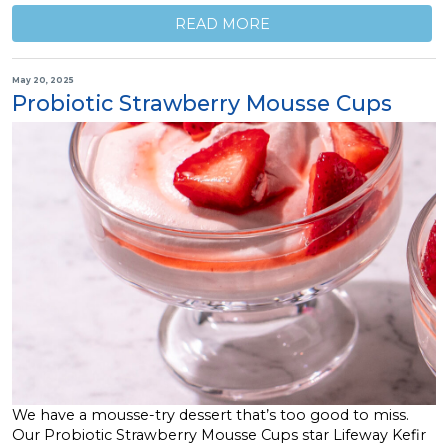
READ MORE
May 20, 2025
Probiotic Strawberry Mousse Cups
We have a mousse-try dessert that’s too good to miss.
Our Probiotic Strawberry Mousse Cups star Lifeway Kefir