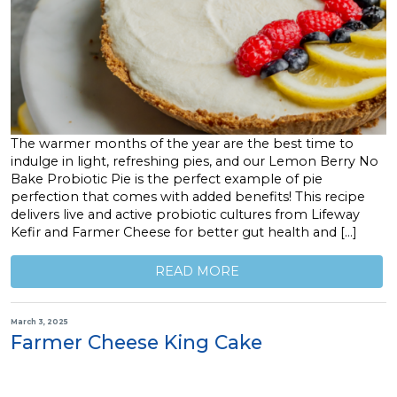
The warmer months of the year are the best time to
indulge in light, refreshing pies, and our Lemon Berry No
Bake Probiotic Pie is the perfect example of pie
perfection that comes with added benefits! This recipe
delivers live and active probiotic cultures from Lifeway
Kefir and Farmer Cheese for better gut health and […]
READ MORE
March 3, 2025
Farmer Cheese King Cake