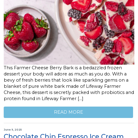
This Farmer Cheese Berry Bark is a bedazzled frozen
dessert your body will adore as much as you do. With a
bevy of fresh berries that look like sparkling gems on a
blanket of pure white bark made of Lifeway Farmer
Cheese, this dessert is secretly packed with probiotics and
protein found in Lifeway Farmer […]
READ MORE
June 9, 2025
Chocolate Chip Espresso Ice Cream