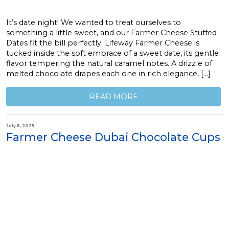
It’s date night! We wanted to treat ourselves to
something a little sweet, and our Farmer Cheese Stuffed
Dates fit the bill perfectly. Lifeway Farmer Cheese is
tucked inside the soft embrace of a sweet date, its gentle
flavor tempering the natural caramel notes. A drizzle of
melted chocolate drapes each one in rich elegance, […]
READ MORE
July 8, 2025
Farmer Cheese Dubai Chocolate Cups