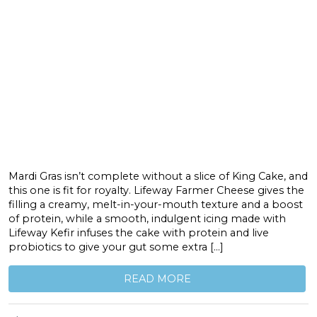
Mardi Gras isn’t complete without a slice of King Cake, and
this one is fit for royalty. Lifeway Farmer Cheese gives the
filling a creamy, melt-in-your-mouth texture and a boost
of protein, while a smooth, indulgent icing made with
Lifeway Kefir infuses the cake with protein and live
probiotics to give your gut some extra […]
READ MORE