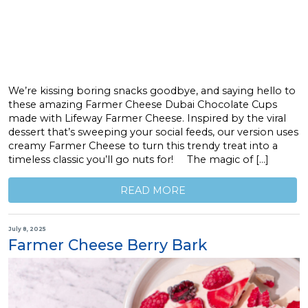
We’re kissing boring snacks goodbye, and saying hello to
these amazing Farmer Cheese Dubai Chocolate Cups
made with Lifeway Farmer Cheese. Inspired by the viral
dessert that’s sweeping your social feeds, our version uses
creamy Farmer Cheese to turn this trendy treat into a
timeless classic you’ll go nuts for! The magic of […]
READ MORE
July 8, 2025
Farmer Cheese Berry Bark