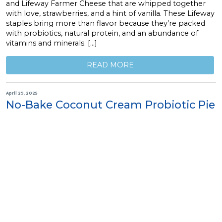
and Lifeway Farmer Cheese that are whipped together
with love, strawberries, and a hint of vanilla. These Lifeway
staples bring more than flavor because they’re packed
with probiotics, natural protein, and an abundance of
vitamins and minerals. […]
READ MORE
April 29, 2025
No-Bake Coconut Cream Probiotic Pie