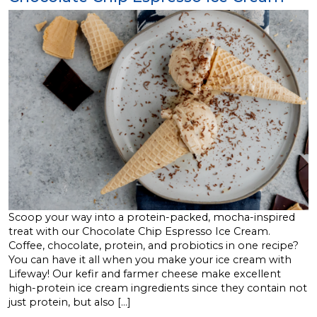
Scoop your way into a protein-packed, mocha-inspired
treat with our Chocolate Chip Espresso Ice Cream.
Coffee, chocolate, protein, and probiotics in one recipe?
You can have it all when you make your ice cream with
Lifeway! Our kefir and farmer cheese make excellent
high-protein ice cream ingredients since they contain not
just protein, but also […]