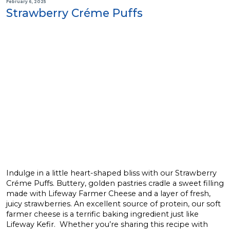
February 6, 2025
Strawberry Créme Puffs
Indulge in a little heart-shaped bliss with our Strawberry
Créme Puffs. Buttery, golden pastries cradle a sweet filling
made with Lifeway Farmer Cheese and a layer of fresh,
juicy strawberries. An excellent source of protein, our soft
farmer cheese is a terrific baking ingredient just like
Lifeway Kefir. Whether you’re sharing this recipe with