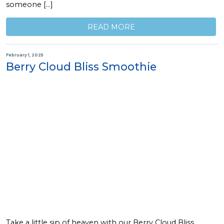
someone […]
READ MORE
February 1, 2025
Berry Cloud Bliss Smoothie
Take a little sip of heaven with our Berry Cloud Bliss