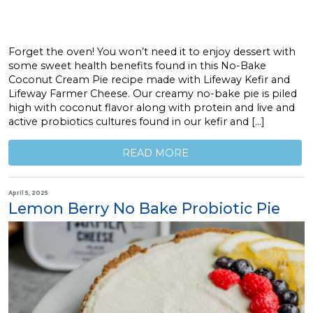
Forget the oven! You won’t need it to enjoy dessert with
some sweet health benefits found in this No-Bake
Coconut Cream Pie recipe made with Lifeway Kefir and
Lifeway Farmer Cheese. Our creamy no-bake pie is piled
high with coconut flavor along with protein and live and
active probiotics cultures found in our kefir and […]
READ MORE
April 5, 2025
Lemon Berry No Bake Probiotic Pie