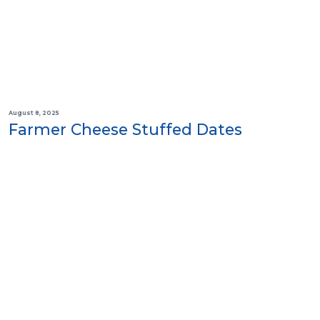
August 8, 2025
Farmer Cheese Stuffed Dates