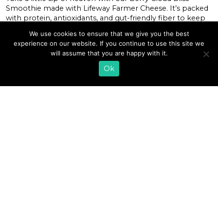
Smoothie made with Lifeway Farmer Cheese. It’s packed
with protein, antioxidants, and gut-friendly fiber to keep
you feeling blissful all day long! This beautiful blend
We use cookies to ensure that we give you the best
layers velvety whipped Lifeway Farmer Cheese with a mix
experience on our website. If you continue to use this site we
of berries and Lifeway Kefir, making it the ultimate […]
will assume that you are happy with it.
Ok
READ MORE
«
1
2
3
4
5
6
7
8
9
10
11
…
27
»
EMAIL SIGN UP
CONTACT US
SHOP ONLINE
FAQ
CAREERS
INVESTOR
PRESS RELEASES
RELATIONS