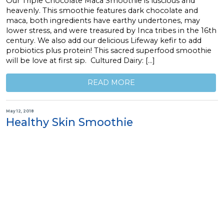
Our Triple Chocolate Maca Smoothie is luscious and
heavenly. This smoothie features dark chocolate and
maca, both ingredients have earthy undertones, may
lower stress, and were treasured by Inca tribes in the 16th
century. We also add our delicious Lifeway kefir to add
probiotics plus protein! This sacred superfood smoothie
will be love at first sip. Cultured Dairy: […]
READ MORE
May 12, 2018
Healthy Skin Smoothie