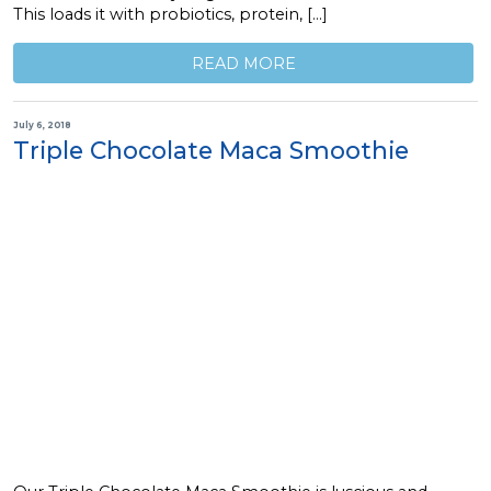
This loads it with probiotics, protein, […]
READ MORE
July 6, 2018
Triple Chocolate Maca Smoothie