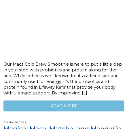
Our Maca Cold Brew Smoothie is here to put a little pep
in your step with probiotics and protein along for the
ride. While coffee is well known for its caffeine kick and
commonly used for energy, it’s the probiotics and
protein found in Lifeway Kefir that provide your body
with ultimate support. By improving […]
READ MORE
October 18, 2022
Magical Maca, Matcha, and Mandarin