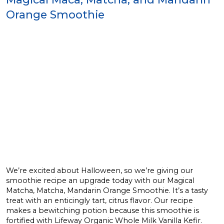
Orange Smoothie
We’re excited about Halloween, so we’re giving our
smoothie recipe an upgrade today with our Magical
Matcha, Matcha, Mandarin Orange Smoothie. It’s a tasty
treat with an enticingly tart, citrus flavor. Our recipe
makes a bewitching potion because this smoothie is
fortified with Lifeway Organic Whole Milk Vanilla Kefir.