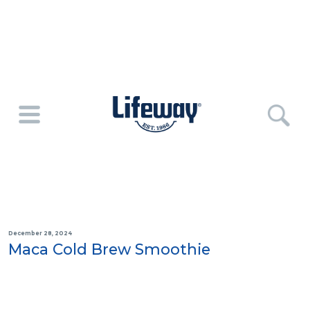
December 28, 2024
Maca Cold Brew Smoothie