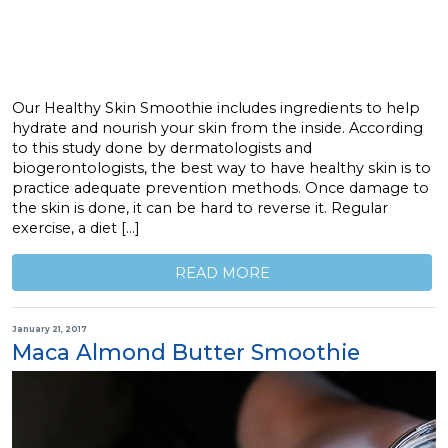
Our Healthy Skin Smoothie includes ingredients to help
hydrate and nourish your skin from the inside. According
to this study done by dermatologists and
biogerontologists, the best way to have healthy skin is to
practice adequate prevention methods. Once damage to
the skin is done, it can be hard to reverse it. Regular
exercise, a diet […]
READ MORE
January 21, 2017
Maca Almond Butter Smoothie