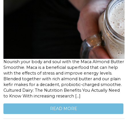
Nourish your body and soul with the Maca Almond Butter
Smoothie. Maca is a beneficial superfood that can help
with the effects of stress and improve energy levels.
Blended together with rich almond butter and our plain
kefir makes for a decadent, probiotic-charged smoothie.
Cultured Dairy: The Nutrition Benefits You Actually Need
to Know With increasing research […]
READ MORE