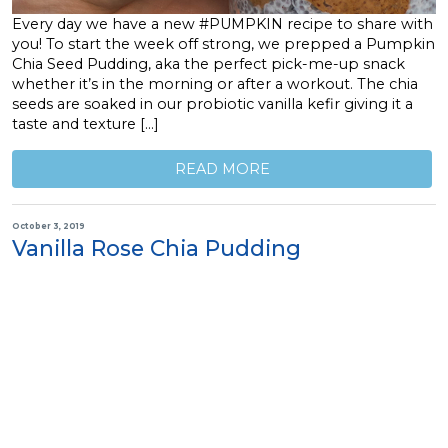
Every day we have a new #PUMPKIN recipe to share with
you! To start the week off strong, we prepped a Pumpkin
Chia Seed Pudding, aka the perfect pick-me-up snack
whether it’s in the morning or after a workout. The chia
seeds are soaked in our probiotic vanilla kefir giving it a
taste and texture […]
READ MORE
October 3, 2019
Vanilla Rose Chia Pudding