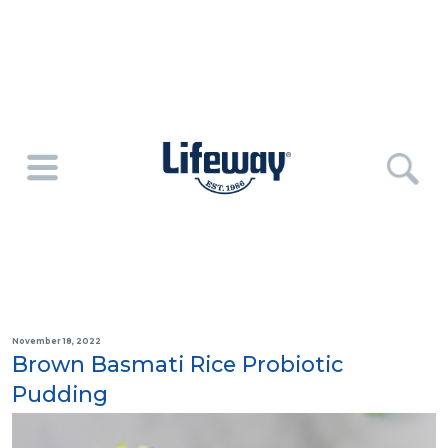
November 18, 2022
Brown Basmati Rice Probiotic
Pudding