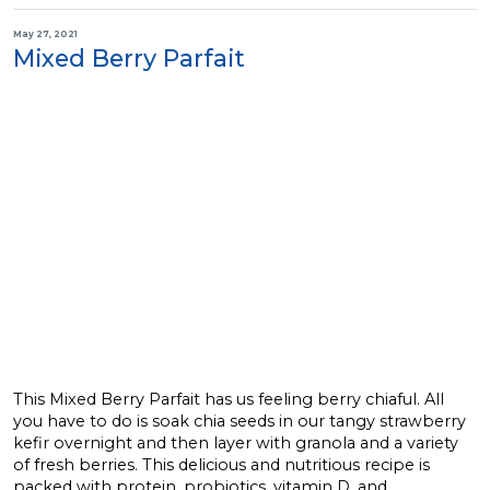
May 27, 2021
Mixed Berry Parfait
This Mixed Berry Parfait has us feeling berry chiaful. All
you have to do is soak chia seeds in our tangy strawberry
kefir overnight and then layer with granola and a variety
of fresh berries. This delicious and nutritious recipe is
packed with protein, probiotics, vitamin D, and