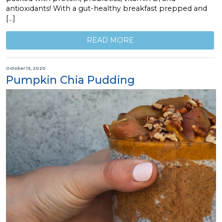
antioxidants! With a gut-healthy breakfast prepped and
[…]
READ MORE
October 19, 2020
Pumpkin Chia Pudding