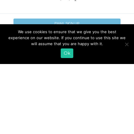
EMAIL SIGN UP
We use cookies to ensure that we give you the best
CONTACT US
SHOP ONLINE
experience on our website. If you continue to use this site we
will assume that you are happy with it.
FAQ
CAREERS
INVESTOR
Ok
PRESS RELEASES
RELATIONS
REQUEST PRODUCT
© 2026 Lifeway Foods, Inc. |
Privacy Policy
|
Terms of Use