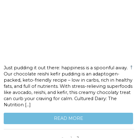
Just pudding it out there: happiness is a spoonful away.
Our chocolate reishi kefir pudding is an adaptogen-
packed, keto-friendly recipe – low in carbs, rich in healthy
fats, and full of nutrients. With stress-relieving superfoods
like avocado, reishi, and kefir, this creamy chocolaty treat
can curb your craving for calm. Cultured Dairy: The
Nutrition […]
READ MORE
«
1
2