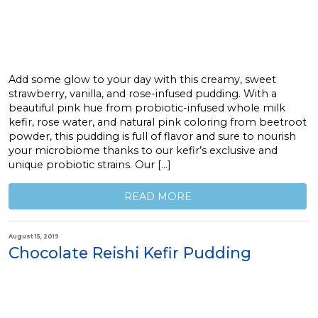
Add some glow to your day with this creamy, sweet
strawberry, vanilla, and rose-infused pudding. With a
beautiful pink hue from probiotic-infused whole milk
kefir, rose water, and natural pink coloring from beetroot
powder, this pudding is full of flavor and sure to nourish
your microbiome thanks to our kefir’s exclusive and
unique probiotic strains. Our […]
READ MORE
August 15, 2019
Chocolate Reishi Kefir Pudding