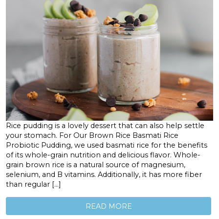
Rice pudding is a lovely dessert that can also help settle
your stomach. For Our Brown Rice Basmati Rice
Probiotic Pudding, we used basmati rice for the benefits
of its whole-grain nutrition and delicious flavor. Whole-
grain brown rice is a natural source of magnesium,
selenium, and B vitamins. Additionally, it has more fiber
than regular […]
READ MORE