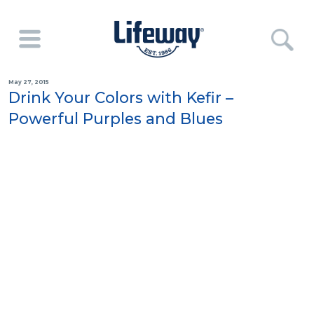
May 27, 2015
Drink Your Colors with Kefir –
Powerful Purples and Blues