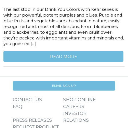
The last stop in our Drink You Colors with Kefir series is
with our powerful, potent purples and blues. Purple and
blue fruits and vegetables are abundant in nature, easily
recognized and, most of all delicious. From blueberries
and blackberries, to eggplants and even cauliflower,
they’re packed with important vitamins and minerals and,
you guessed […]
READ MORE
EMAIL SIGN UP
CONTACT US
SHOP ONLINE
FAQ
CAREERS
INVESTOR
PRESS RELEASES
RELATIONS
REQUEST PRODUCT