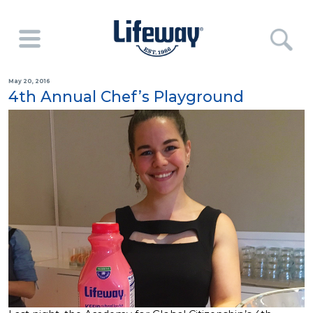
May 20, 2016
4th Annual Chef’s Playground