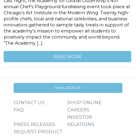
Last night, the Academy for Global Citizenship’s 4th
annual Chef’s Playground fundraising event took place at
Chicago’s Art Institute in the Modern Wing. Twenty high-
profile chefs, local and national celebrities, and business
innovators gathered to sample tasty treats in support of
the academy’s mission to empower all students to
positively impact the community and world beyond.
“The Academy […]
READ MORE
EMAIL SIGN UP
CONTACT US
SHOP ONLINE
FAQ
CAREERS
INVESTOR
PRESS RELEASES
RELATIONS
REQUEST PRODUCT