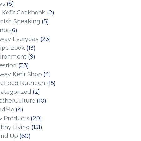
ws
(6)
 Kefir Cookbook
(2)
nish Speaking
(5)
nts
(6)
eway Everyday
(23)
ipe Book
(13)
ironment
(9)
estion
(33)
eway Kefir Shop
(4)
ldhood Nutrition
(15)
ategorized
(2)
therCulture
(10)
ndMe
(4)
 Products
(20)
lthy Living
(151)
und Up
(60)