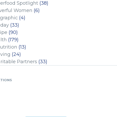
erfood Spotlight
(38)
erful Women
(6)
ographic
(4)
iday
(33)
ipe
(90)
lth
(179)
utrition
(13)
iving
(24)
ritable Partners
(33)
ATIONS