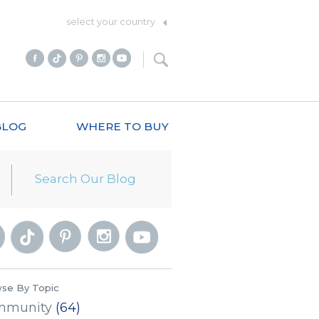
select your country
BLOG
WHERE TO BUY
se By Topic
mmunity
(64)