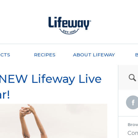
CTS
RECIPES
ABOUT LIFEWAY
 NEW Lifeway Live
r!
Brow
Co