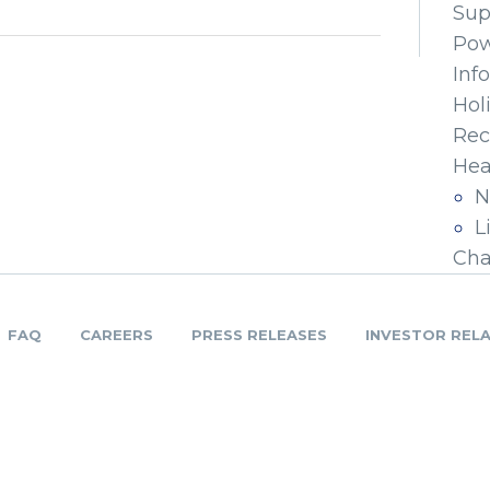
Sup
Pow
Inf
Hol
Rec
Hea
N
L
Cha
FAQ
CAREERS
PRESS RELEASES
INVESTOR REL