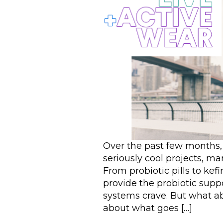
Over the past few months
seriously cool projects, m
From probiotic pills to kefi
provide the probiotic sup
systems crave. But what a
about what goes […]