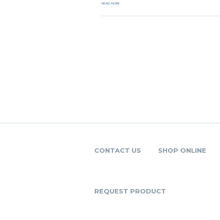
READ MORE
CONTACT US
SHOP ONLINE
REQUEST PRODUCT