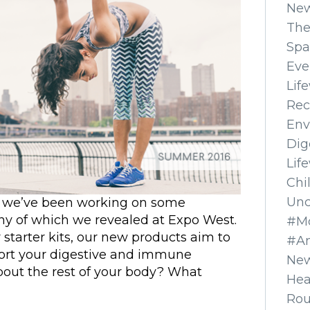
Ne
The
Spa
Eve
Lif
Rec
Env
Dig
Lif
Chi
Unc
, we’ve been working on some
any of which we revealed at Expo West.
#Mo
r starter kits, our new products aim to
#A
port your digestive and immune
New
bout the rest of your body? What
Hea
Ro