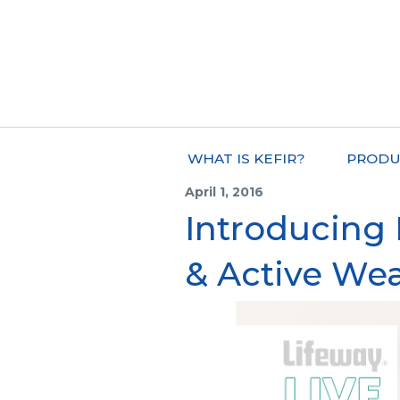
WHAT IS KEFIR?
PRODU
April 1, 2016
Introducing
& Active Wea