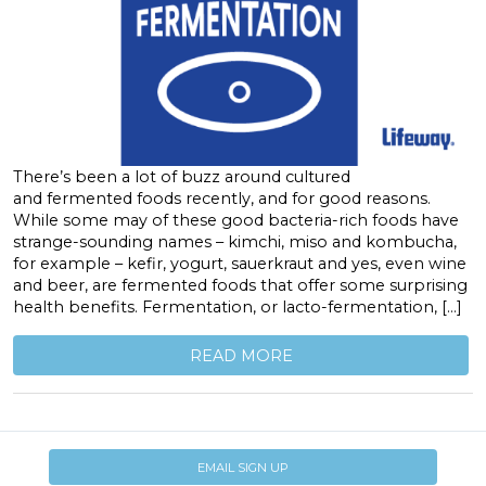
There’s been a lot of buzz around cultured
and fermented foods recently, and for good reasons.
While some may of these good bacteria-rich foods have
strange-sounding names – kimchi, miso and kombucha,
for example – kefir, yogurt, sauerkraut and yes, even wine
and beer, are fermented foods that offer some surprising
health benefits. Fermentation, or lacto-fermentation, […]
READ MORE
EMAIL SIGN UP