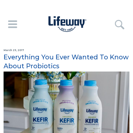
March 29, 2017
Everything You Ever Wanted To Know
About Probiotics