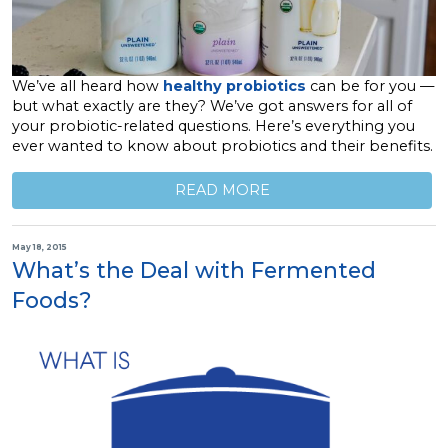
We’ve all heard how
healthy probiotics
can be for you —
but what exactly are they? We’ve got answers for all of
your probiotic-related questions. Here’s everything you
ever wanted to know about probiotics and their benefits.
READ MORE
May 18, 2015
What’s the Deal with Fermented
Foods?