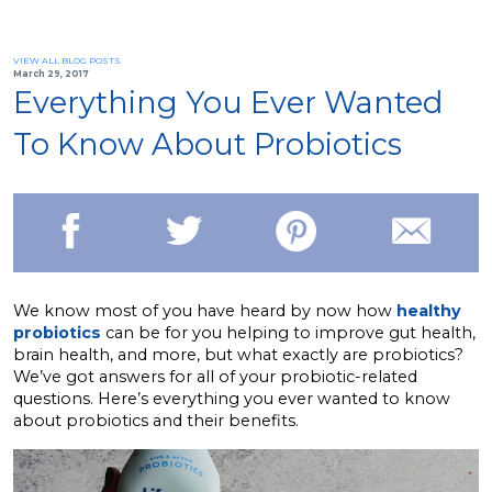
VIEW ALL BLOG POSTS
March 29, 2017
Everything You Ever Wanted
To Know About Probiotics
We know most of you have heard by now how
healthy
probiotics
can be for you helping to improve gut health,
brain health, and more, but what exactly are probiotics?
We’ve got answers for all of your probiotic-related
questions. Here’s everything you ever wanted to know
about probiotics and their benefits.