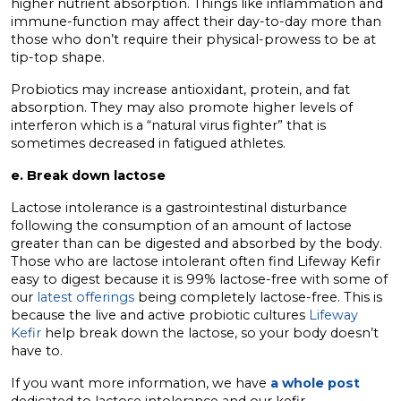
higher nutrient absorption. Things like inflammation and
immune-function may affect their day-to-day more than
those who don’t require their physical-prowess to be at
tip-top shape.
Probiotics may increase antioxidant, protein, and fat
absorption. They may also promote higher levels of
interferon which is a “natural virus fighter” that is
sometimes decreased in fatigued athletes.
e. Break down lactose
Lactose intolerance is a gastrointestinal disturbance
following the consumption of an amount of lactose
greater than can be digested and absorbed by the body.
Those who are lactose intolerant often find Lifeway Kefir
easy to digest because it is 99% lactose-free with some of
our
latest offerings
being completely lactose-free. This is
because the live and active probiotic cultures
Lifeway
Kefir
help break down the lactose, so your body doesn’t
have to.
If you want more information, we have
a whole post