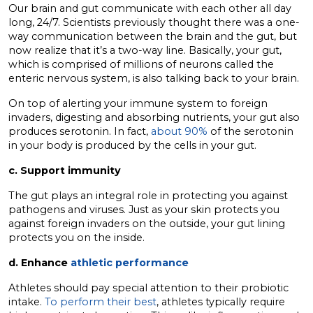
Our brain and gut communicate with each other all day
long, 24/7. Scientists previously thought there was a one-
way communication between the brain and the gut, but
now realize that it’s a two-way line. Basically, your gut,
which is comprised of millions of neurons called the
enteric nervous system, is also talking back to your brain.
On top of alerting your immune system to foreign
invaders, digesting and absorbing nutrients, your gut also
produces serotonin. In fact,
ab
out
90%
of the serotonin
in your body is produced by the cells in your gut.
c. Support immunity
The gut plays an integral role in protecting you against
pathogens and viruses. Just as your skin protects you
against foreign invaders on the outside, your gut lining
protects you on the inside.
d. Enhance
athletic performance
Athletes should pay special attention to their probiotic
intake.
To perform their best
, athletes typically require