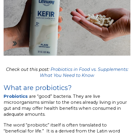
Check out this post:
Probiotics in Food vs. Supplements:
What You Need to Know
What are probiotics?
Probiotics
are “good” bacteria. They are live
microorganisms similar to the ones already living in your
gut and may offer health benefits when consumed in
adequate amounts.
The word “probiotic” itself is often translated to
“beneficial for life.” It is a derived from the Latin word