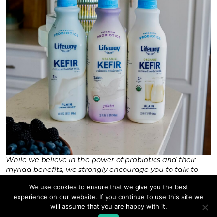
While we believe in the power of probiotics and their
myriad benefits, we strongly encourage you to talk to
your healthcare provider or dietitian to find the right
We use cookies to ensure that we give you the best
diet and exercise regimen for you.
experience on our website. If you continue to use this site we
Tags:
cultured foods
,
Leuconostoc Cremoris
,
good bacteria
,
probiotics 101
,
athletic performance
,
will assume that you are happy with it.
immunity
,
lifeway
,
microbiome
,
wellness
,
fermented foods
,
kefir
,
health benefits
,
digestion
,
exercise
,
health
,
probiotics