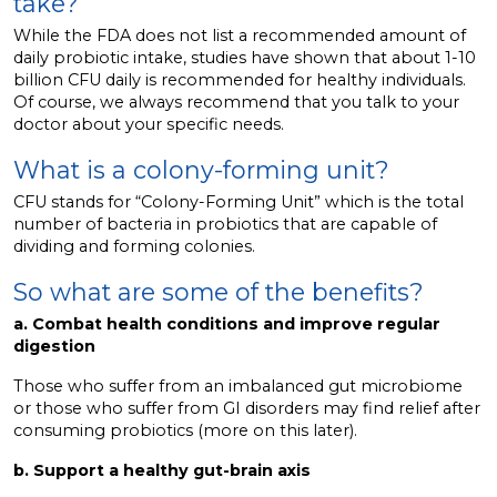
take?
While the FDA does not list a recommended amount of
daily probiotic intake, studies have shown that about 1-10
billion CFU daily is recommended for healthy individuals.
Of course, we always recommend that you talk to your
doctor about your specific needs.
What is a colony-forming unit?
CFU stands for “Colony-Forming Unit” which is the total
number of bacteria in probiotics that are capable of
dividing and forming colonies.
So what are some of the benefits?
a. Combat health conditions and improve regular
digestion
Those who suffer from an imbalanced gut microbiome
or those who suffer from GI disorders may find relief after
consuming probiotics (more on this later).
b. Support a healthy gut-brain axis