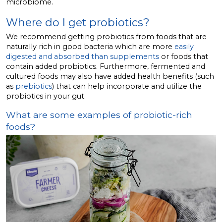
microbiome.
Where do I get probiotics?
We recommend getting probiotics from foods that are
naturally rich in good bacteria which are more
easily
digested and absorbed than supplements
or foods that
contain added probiotics. Furthermore, fermented and
cultured foods may also have added health benefits (such
as
prebiotics
) that can help incorporate and utilize the
probiotics in your gut.
What are some examples of probiotic-rich
foods?