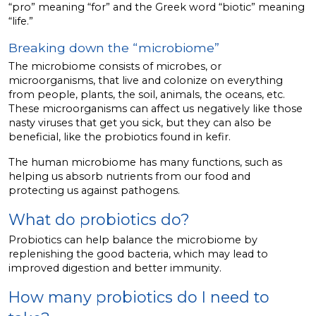
“pro” meaning “for” and the Greek word “biotic” meaning
“life.”
Breaking down the “microbiome”
The microbiome consists of microbes, or
microorganisms, that live and colonize on everything
from people, plants, the soil, animals, the oceans, etc.
These microorganisms can affect us negatively like those
nasty viruses that get you sick, but they can also be
beneficial, like the probiotics found in kefir.
The human microbiome has many functions, such as
helping us absorb nutrients from our food and
protecting us against pathogens.
What do probiotics do?
Probiotics can help balance the microbiome by
replenishing the good bacteria, which may lead to
improved digestion and better immunity.
How many probiotics do I need to