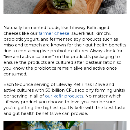
Naturally fermented foods, like Lifeway Kefir, aged
cheeses like our
farmer cheese
, sauerkraut, kimchi,
probiotic yogurt, and fermented soy products such as
miso and tempeh are known for their gut health benefits
due to containing live probiotic cultures. Always look for
“live and active cultures” on the product’s packaging to
ensure the products are cultured after pasteurization so
you know the probiotics remain alive and active once
consumed.
Each 8-ounce serving of Lifeway Kefir has 12 live and
active cultures with 50 billion CFUs (colony forming units)
per serving in all of
our kefir products
. No matter which
Lifeway product you choose to love, you can be sure
you’re getting the highest quality kefir with the best taste
and gut health benefits we can provide.