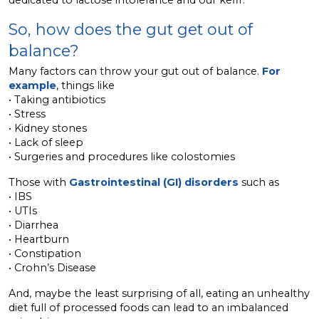
dedicated to lactose intolerance and our kefir.
So, how does the gut get out of
balance?
Many factors can throw your gut out of balance.
For
example
, things like
• Taking antibiotics
• Stress
• Kidney stones
• Lack of sleep
• Surgeries and procedures like colostomies
Those with
Gastrointestinal (GI) disorders
such as
• IBS
• UTIs
• Diarrhea
• Heartburn
• Constipation
• Crohn’s Disease
And, maybe the least surprising of all, eating an unhealthy
diet full of processed foods can lead to an imbalanced