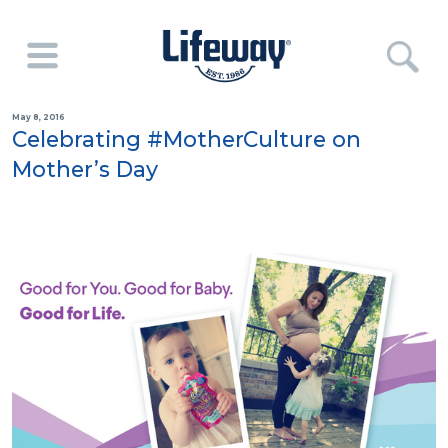
May 8, 2016
Celebrating #MotherCulture on
Mother’s Day