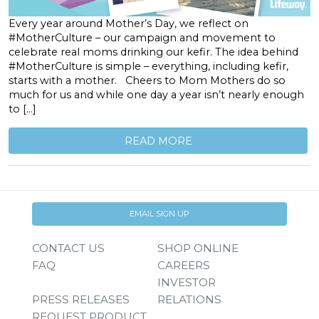
Every year around Mother’s Day, we reflect on
#MotherCulture – our campaign and movement to
celebrate real moms drinking our kefir. The idea behind
#MotherCulture is simple – everything, including kefir,
starts with a mother. Cheers to Mom Mothers do so
much for us and while one day a year isn’t nearly enough
to […]
READ MORE
EMAIL SIGN UP
CONTACT US
SHOP ONLINE
FAQ
CAREERS
INVESTOR
PRESS RELEASES
RELATIONS
REQUEST PRODUCT