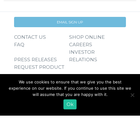
EMAIL SIGN UP
CONTACT US
SHOP ONLINE
FAQ
CAREERS
INVESTOR
PRESS RELEASES
RELATIONS
REQUEST PRODUCT
We use cookies to ensure that we give you the best
experience on our website. If you continue to use this site we
will assume that you are happy with it.
Ok
© 2026 Lifeway Foods, Inc. |
Privacy Policy
|
Terms of Use