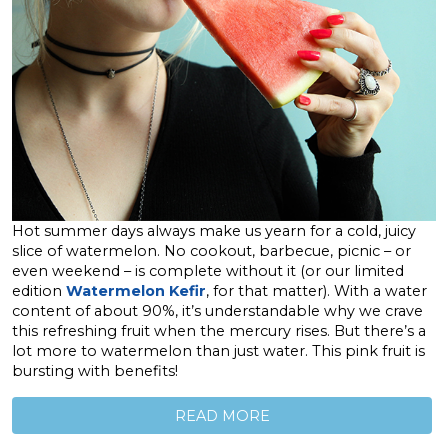
Hot summer days always make us yearn for a cold, juicy
slice of watermelon. No cookout, barbecue, picnic – or
even weekend – is complete without it (or our limited
edition
Watermelon Kefir
, for that matter). With a water
content of about 90%, it’s understandable why we crave
this refreshing fruit when the mercury rises. But there’s a
lot more to watermelon than just water. This pink fruit is
bursting with benefits!
READ MORE