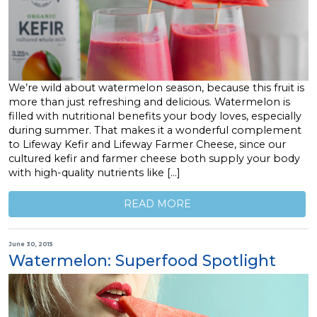
We’re wild about watermelon season, because this fruit is
more than just refreshing and delicious. Watermelon is
filled with nutritional benefits your body loves, especially
during summer. That makes it a wonderful complement
to Lifeway Kefir and Lifeway Farmer Cheese, since our
cultured kefir and farmer cheese both supply your body
with high-quality nutrients like […]
READ MORE
June 30, 2015
Watermelon: Superfood Spotlight