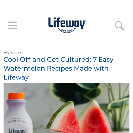
July 14, 2026
Cool Off and Get Cultured: 7 Easy
Watermelon Recipes Made with
Lifeway