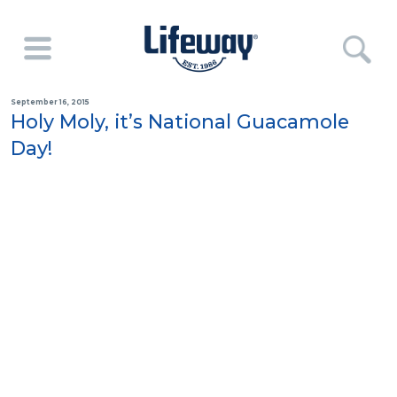
September 16, 2015
Holy Moly, it’s National Guacamole
Day!