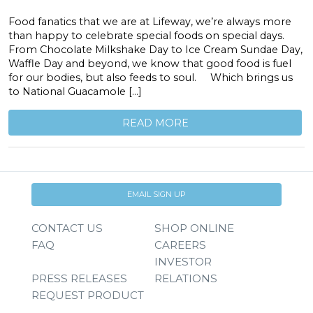
Food fanatics that we are at Lifeway, we’re always more
than happy to celebrate special foods on special days.
From Chocolate Milkshake Day to Ice Cream Sundae Day,
Waffle Day and beyond, we know that good food is fuel
for our bodies, but also feeds to soul. Which brings us
to National Guacamole […]
READ MORE
EMAIL SIGN UP
CONTACT US
SHOP ONLINE
FAQ
CAREERS
INVESTOR
PRESS RELEASES
RELATIONS
REQUEST PRODUCT