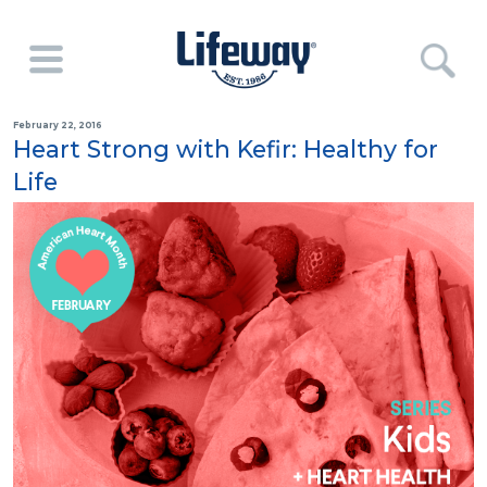
February 22, 2016
Heart Strong with Kefir: Healthy for
Life