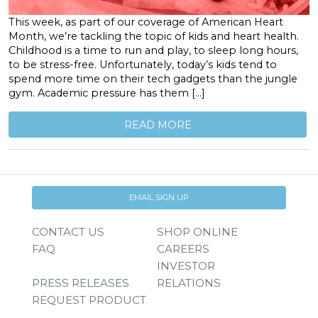
This week, as part of our coverage of American Heart
Month, we’re tackling the topic of kids and heart health.
Childhood is a time to run and play, to sleep long hours,
to be stress-free. Unfortunately, today’s kids tend to
spend more time on their tech gadgets than the jungle
gym. Academic pressure has them […]
READ MORE
EMAIL SIGN UP
CONTACT US
SHOP ONLINE
FAQ
CAREERS
INVESTOR
PRESS RELEASES
RELATIONS
REQUEST PRODUCT