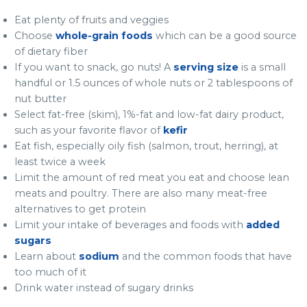
Eat plenty of fruits and veggies
Choose
whole-grain foods
which can be a good source
of dietary fiber
If you want to snack, go nuts! A
serving size
is a small
handful or 1.5 ounces of whole nuts or 2 tablespoons of
nut butter
Select fat-free (skim), 1%-fat and low-fat dairy product,
such as your favorite flavor of
kefir
Eat fish, especially oily fish (salmon, trout, herring), at
least twice a week
Limit the amount of red meat you eat and choose lean
meats and poultry. There are also many meat-free
alternatives to get protein
Limit your intake of beverages and foods with
added
sugars
Learn about
sodium
and the common foods that have
too much of it
Drink water instead of sugary drinks