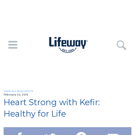
VIEW ALL BLOG POSTS
February 22, 2016
Heart Strong with Kefir:
Healthy for Life