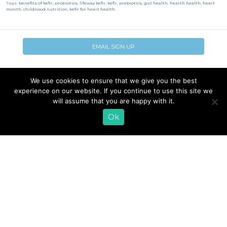
Tags:
benefits of kefir
,
probiotics
,
lifeway kefir
,
kefir
,
prebiotics
,
gut health
,
hearth health
,
heart
month
,
childnood nutrition
,
kefir for heart health
EMAIL SIGN UP
CONTACT US
SHOP ONLINE
We use cookies to ensure that we give you the best
FAQ
CAREERS
experience on our website. If you continue to use this site we
INVESTOR
will assume that you are happy with it.
PRESS RELEASES
RELATIONS
Ok
REQUEST PRODUCT