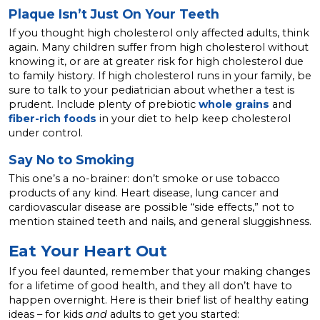
Plaque Isn’t Just On Your Teeth
If you thought high cholesterol only affected adults, think
again. Many children suffer from high cholesterol without
knowing it, or are at greater risk for high cholesterol due
to family history. If high cholesterol runs in your family, be
sure to talk to your pediatrician about whether a test is
prudent. Include plenty of prebiotic
whole grains
and
fiber-rich foods
in your diet to help keep cholesterol
under control.
Say No to Smoking
This one’s a no-brainer: don’t smoke or use tobacco
products of any kind. Heart disease, lung cancer and
cardiovascular disease are possible “side effects,” not to
mention stained teeth and nails, and general sluggishness.
Eat Your Heart Out
If you feel daunted, remember that your making changes
for a lifetime of good health, and they all don’t have to
happen overnight. Here is their brief list of healthy eating
ideas – for kids
and
adults to get you started: