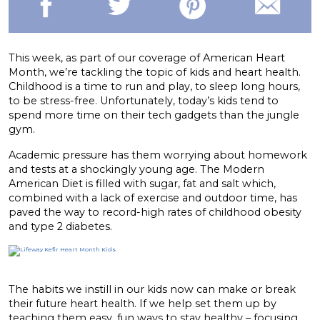
This week, as part of our coverage of American Heart
Month, we’re tackling the topic of kids and heart health.
Childhood is a time to run and play, to sleep long hours,
to be stress-free. Unfortunately, today’s kids tend to
spend more time on their tech gadgets than the jungle
gym.
Academic pressure has them worrying about homework
and tests at a shockingly young age. The Modern
American Diet is filled with sugar, fat and salt which,
combined with a lack of exercise and outdoor time, has
paved the way to record-high rates of childhood obesity
and type 2 diabetes.
The habits we instill in our kids now can make or break
their future heart health. If we help set them up by
teaching them easy, fun ways to stay healthy – focusing