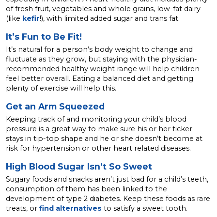
of fresh fruit, vegetables and whole grains, low-fat dairy
(like
kefir
!), with limited added sugar and trans fat.
It’s Fun to Be Fit!
It’s natural for a person’s body weight to change and
fluctuate as they grow, but staying with the physician-
recommended healthy weight range will help children
feel better overall. Eating a balanced diet and getting
plenty of exercise will help this.
Get an Arm Squeezed
Keeping track of and monitoring your child’s blood
pressure is a great way to make sure his or her ticker
stays in tip-top shape and he or she doesn’t become at
risk for hypertension or other heart related diseases.
High Blood Sugar Isn’t So Sweet
Sugary foods and snacks aren’t just bad for a child’s teeth,
consumption of them has been linked to the
development of type 2 diabetes. Keep these foods as rare
treats, or
find alternatives
to satisfy a sweet tooth.