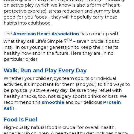
on active play (which we know is also a form of heart-
protective exercise), stress reduction and yummy but
good-for-you foods – they will hopefully carry those
habits into adulthood.
The
American Heart Association
has come up with
TM
what they call Life’s Simple 7
– seven crucial tips to
instill in our younger generation to keep their hearts
healthy now and in the future. Here they are, in no
particular order:
Walk, Run and Play Every Day
Whether your child enjoys team sports or individual
activities, it’s important for them (and you!) to find ways to
be physically active every day. Be sure they refuel with
healthy snacks, too, not sugary sports drinks or bars. We
recommend this
smoothie
and our delicious
Protein
Kefir
.
Food is Fuel
High-quality natural food is crucial for overall health,
especially in children. A heart-healthy diet includes plenty