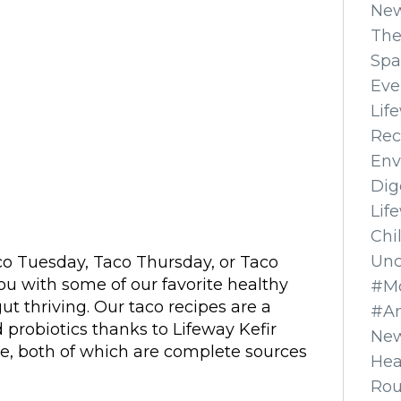
Ne
The
Spa
Eve
Lif
Rec
Env
Dig
Lif
Chi
Unc
o Tuesday, Taco Thursday, or Taco
ou with some of our favorite healthy
#Mo
ut thriving. Our taco recipes are a
#A
 probiotics thanks to Lifeway Kefir
New
, both of which are complete sources
Hea
Ro