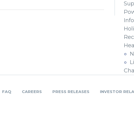
Sup
Pow
Inf
Hol
Rec
Hea
N
L
Cha
FAQ
CAREERS
PRESS RELEASES
INVESTOR REL