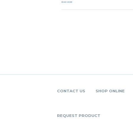
READ MORE
CONTACT US
SHOP ONLINE
REQUEST PRODUCT