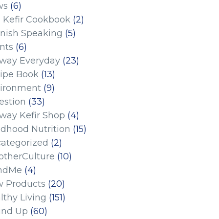
ws
(6)
 Kefir Cookbook
(2)
nish Speaking
(5)
nts
(6)
eway Everyday
(23)
ipe Book
(13)
ironment
(9)
estion
(33)
eway Kefir Shop
(4)
ldhood Nutrition
(15)
ategorized
(2)
therCulture
(10)
ndMe
(4)
 Products
(20)
lthy Living
(151)
und Up
(60)