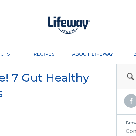
CTS
RECIPES
ABOUT LIFEWAY
e! 7 Gut Healthy
s
Brow
Co