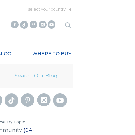
select your country
BLOG
WHERE TO BUY
se By Topic
mmunity
(64)