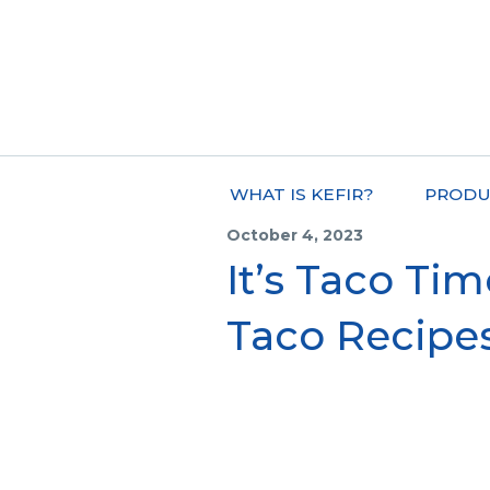
WHAT IS KEFIR?
PRODU
October 4, 2023
It’s Taco Tim
Taco Recipe