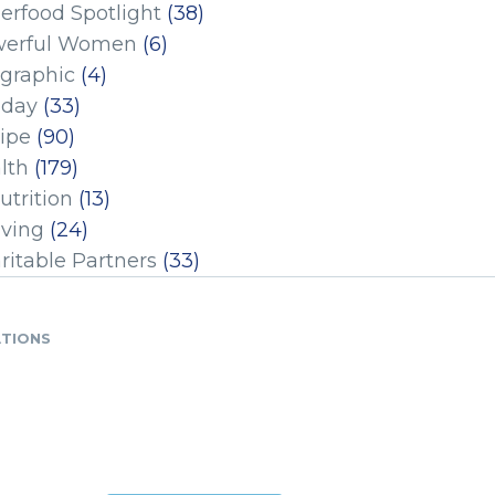
erfood Spotlight
(38)
erful Women
(6)
ographic
(4)
iday
(33)
ipe
(90)
lth
(179)
utrition
(13)
iving
(24)
ritable Partners
(33)
ATIONS