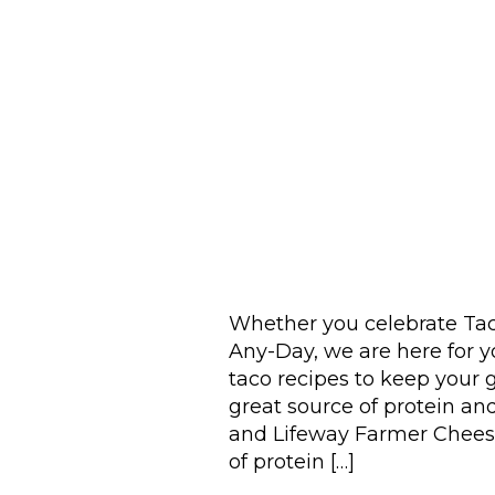
Whether you celebrate Tac
Any-Day, we are here for y
taco recipes to keep your g
great source of protein and
and Lifeway Farmer Cheese
of protein […]