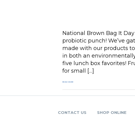
National Brown Bag It Day 
probiotic punch! We’ve ga
made with our products to
in both an environmentally
five lunch box favorites! F
for small […]
READ MORE
CONTACT US
SHOP ONLINE