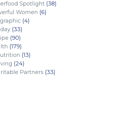
erfood Spotlight
(38)
erful Women
(6)
ographic
(4)
iday
(33)
ipe
(90)
lth
(179)
utrition
(13)
iving
(24)
ritable Partners
(33)