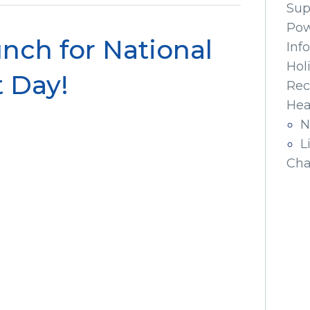
Sup
Pow
nch for National
Inf
Hol
 Day!
Rec
Hea
N
L
Cha