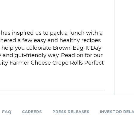
has inspired us to pack a lunch with a
thered a few easy and healthy recipes
 help you celebrate Brown-Bag-It Day
 and gut-friendly way. Read on for our
ruity Farmer Cheese Crepe Rolls Perfect
FAQ
CAREERS
PRESS RELEASES
INVESTOR REL