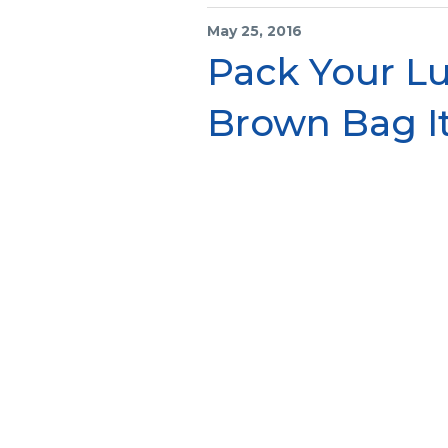
May 25, 2016
Pack Your Lu
Brown Bag It