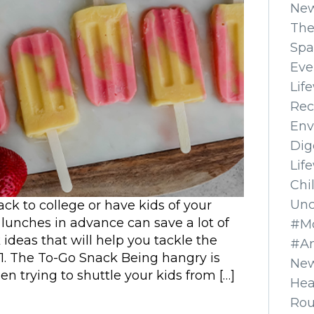
Ne
The
Spa
Eve
Lif
Rec
Env
Dig
Lif
Chi
Unc
k to college or have kids of your
lunches in advance can save a lot of
#Mo
deas that will help you tackle the
#A
 1. The To-Go Snack Being hangry is
New
n trying to shuttle your kids from […]
Hea
Ro