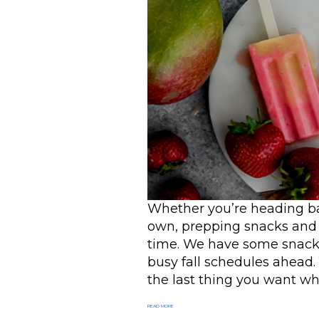
Whether you’re heading bac
own, prepping snacks and 
time. We have some snack i
busy fall schedules ahead.
the last thing you want whe
READ MORE