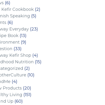
ws
(6)
 Kefir Cookbook
(2)
nish Speaking
(5)
nts
(6)
eway Everyday
(23)
ipe Book
(13)
ironment
(9)
estion
(33)
eway Kefir Shop
(4)
ldhood Nutrition
(15)
ategorized
(2)
therCulture
(10)
ndMe
(4)
 Products
(20)
lthy Living
(151)
und Up
(60)