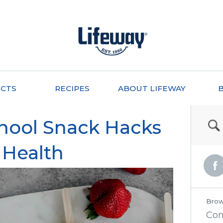
CTS
RECIPES
ABOUT LIFEWAY
chool Snack Hacks
 Health
Brow
Co