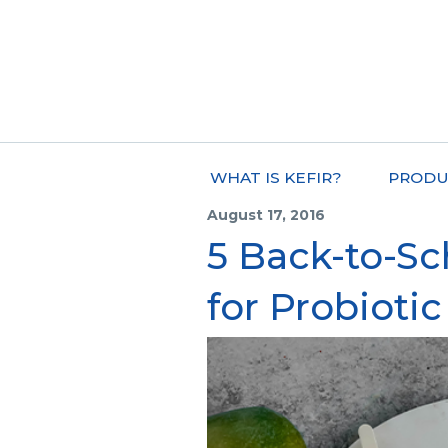
WHAT IS KEFIR?
PRODU
August 17, 2016
5 Back-to-S
for Probiotic