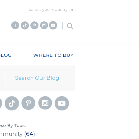
select your country
BLOG
WHERE TO BUY
se By Topic
mmunity
(64)