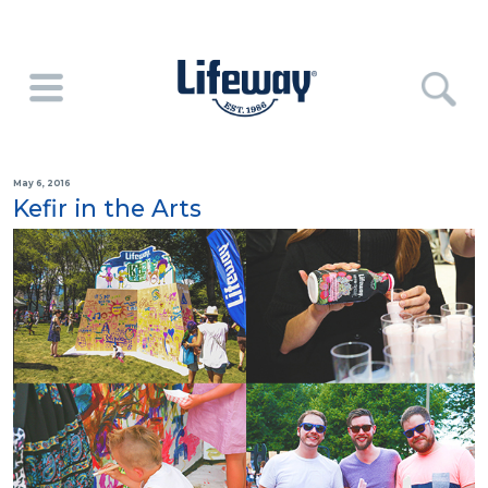
May 6, 2016
Kefir in the Arts