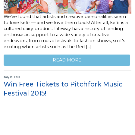
We’ve found that artists and creative personalities seem
to love kefir — and we love them back! After all, kefir is a
cultured dairy product. Lifeway has a history of lending
enthusiastic support to a wide variety of creative
endeavors, from music festivals to fashion shows, so it’s
exciting when artists such as the Red […]
READ MORE
July 13, 2015
Win Free Tickets to Pitchfork Music
Festival 2015!