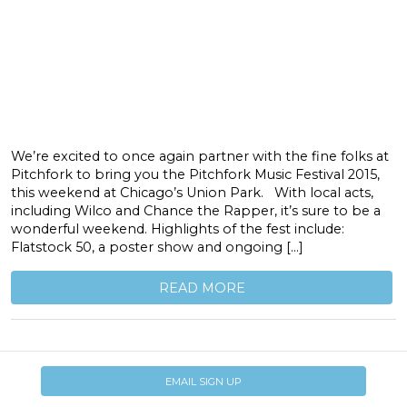
We’re excited to once again partner with the fine folks at
Pitchfork to bring you the Pitchfork Music Festival 2015,
this weekend at Chicago’s Union Park. With local acts,
including Wilco and Chance the Rapper, it’s sure to be a
wonderful weekend. Highlights of the fest include:
Flatstock 50, a poster show and ongoing […]
READ MORE
EMAIL SIGN UP