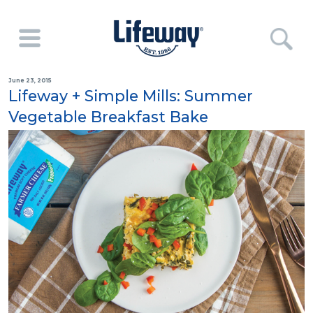
June 23, 2015
Lifeway + Simple Mills: Summer
Vegetable Breakfast Bake