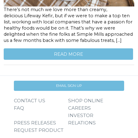
There’s not much we love more than creamy,
delicious Lifeway Kefir, but if we were to make a top ten
list, working with local companies that have a passion for
healthy foods would be on it. That’s why we were
delighted when the fine folks at Simple Mills approached
us a few months back with some fabulous treats, […]
READ MORE
EMAIL SIGN UP
CONTACT US
SHOP ONLINE
FAQ
CAREERS
INVESTOR
PRESS RELEASES
RELATIONS
REQUEST PRODUCT