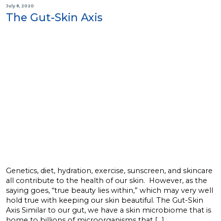
July 8, 2020
The Gut-Skin Axis
Genetics, diet, hydration, exercise, sunscreen, and skincare
all contribute to the health of our skin. However, as the
saying goes, “true beauty lies within,” which may very well
hold true with keeping our skin beautiful. The Gut-Skin
Axis Similar to our gut, we have a skin microbiome that is
home to billions of microorganisms that […]