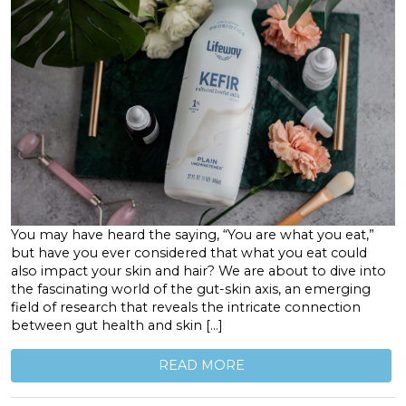
You may have heard the saying, “You are what you eat,”
but have you ever considered that what you eat could
also impact your skin and hair? We are about to dive into
the fascinating world of the gut-skin axis, an emerging
field of research that reveals the intricate connection
between gut health and skin […]
READ MORE