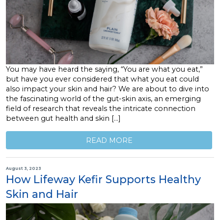
You may have heard the saying, “You are what you eat,”
but have you ever considered that what you eat could
also impact your skin and hair? We are about to dive into
the fascinating world of the gut-skin axis, an emerging
field of research that reveals the intricate connection
between gut health and skin […]
READ MORE
August 3, 2023
How Lifeway Kefir Supports Healthy
Skin and Hair