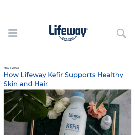
May 1, 2025
How Lifeway Kefir Supports Healthy
Skin and Hair