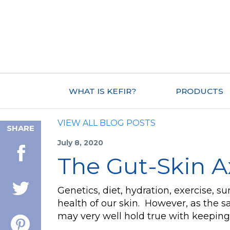
WHAT IS KEFIR?
PRODUCTS
VIEW ALL BLOG POSTS
SHARE
July 8, 2020
The Gut-Skin A
Genetics, diet, hydration, exercise, s
health of our skin. However, as the sa
may very well hold true with keeping 