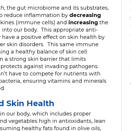
th
, the gut microbiome and its substrates,
p to reduce inflammation by
decreasing
okines (immune cells) and
increasing
the
into our body. This appropriate anti-
ve a positive effect on skin health by
ther skin disorders. This same immune
ing a healthy balance of skin cell
 a strong skin barrier that limits
d protects against invading pathogens.
sn’t have to compete for nutrients with
acteria, ensuring vitamins and minerals
d.
d Skin Health
 in our body, which includes proper
and vegetables high in antioxidants, lean
suming healthy fats found in olive oils,