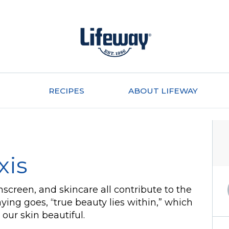
RECIPES
ABOUT LIFEWAY
xis
unscreen, and skincare all contribute to the
ying goes, “true beauty lies within,” which
our skin beautiful.