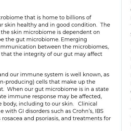
crobiome that is home to billions of
r skin healthy and in good condition. The
of the skin microbiome is dependent on
be the gut microbiome. Emerging
communication between the microbiomes,
 that the integrity of our gut may affect
and our immune system is well known, as
n-producing) cells that make up the
t. When our gut microbiome is in a state
riate immune response may be affected,
body, including to our skin. Clinical
e with GI disorders such as Crohn’s, IBS
 rosacea and psoriasis, and treatments for