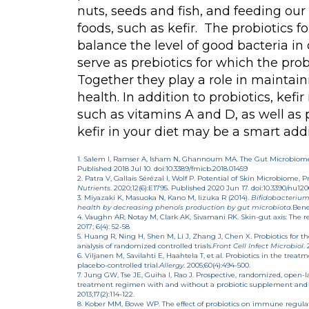
nuts, seeds and fish, and feeding ou
foods, such as kefir. The probiotics 
balance the level of good bacteria in
serve as prebiotics for which the probi
Together they play a role in maintain
health. In addition to probiotics, kefir
such as vitamins A and D, as well as p
kefir in your diet may be a smart addi
1. Salem I, Ramser A, Isham N, Ghannoum MA. The Gut Microbiome 
Published 2018 Jul 10. doi:10.3389/fmicb.2018.01459
2. Patra V, Gallais Sérézal I, Wolf P. Potential of Skin Microbiome,
Nutrients
. 2020;12(6):E1795. Published 2020 Jun 17. doi:10.3390/nu12
3. Miyazaki K, Masuoka N, Kano M, Iizuka R (2014).
Bifidobacterium
health by decreasing phenols production by gut microbiota.
Bene
4. Vaughn AR, Notay M, Clark AK, Sivamani RK. Skin-gut axis: The r
2017; 6(4): 52-58
5. Huang R, Ning H, Shen M, Li J, Zhang J, Chen X. Probiotics for t
analysis of randomized controlled trials.
Front Cell Infect Microbiol
.
6. Viljanen M, Savilahti E, Haahtela T, et al. Probiotics in the tre
placebo-controlled trial.
Allergy
. 2005;60(4):494-500.
7. Jung GW, Tse JE, Guiha I, Rao J. Prospective, randomized, open-lab
treatment regimen with and without a probiotic supplement and m
2013;17(2):114-122.
8. Kober MM, Bowe WP. The effect of probiotics on immune regula