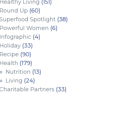
Healthy Living
(151)
Round Up
(60)
Superfood Spotlight
(38)
Powerful Women
(6)
Infographic
(4)
Holiday
(33)
Recipe
(90)
Health
(179)
Nutrition
(13)
Living
(24)
Charitable Partners
(33)