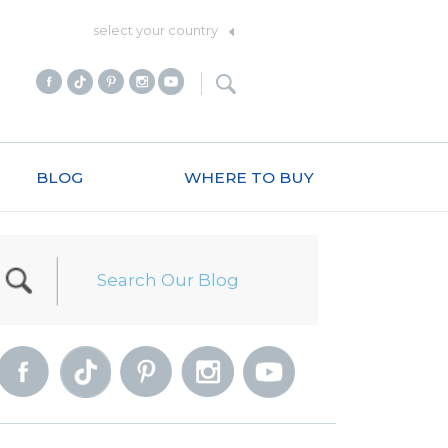
select your country
BLOG
WHERE TO BUY