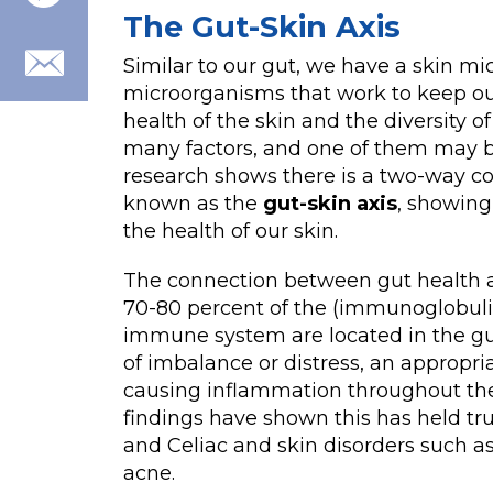
The Gut-Skin Axis
Similar to our gut, we have a skin mi
microorganisms that work to keep ou
health of the skin and the diversity 
many factors, and one of them may 
research shows there is a two-way 
known as the
gut-skin axis
, showing
the health of our skin.
The connection between gut health 
70-80 percent of the (immunoglobuli
immune system are located in the gu
of imbalance or distress, an approp
causing inflammation throughout the 
findings have shown this has held tru
and Celiac and skin disorders such as
acne.