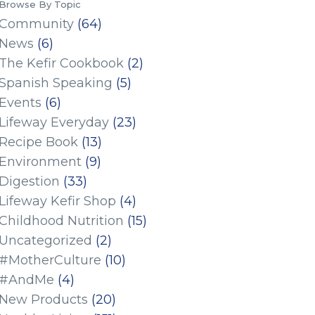
Browse By Topic
Community
(64)
News
(6)
The Kefir Cookbook
(2)
Spanish Speaking
(5)
Events
(6)
Lifeway Everyday
(23)
Recipe Book
(13)
Environment
(9)
Digestion
(33)
Lifeway Kefir Shop
(4)
Childhood Nutrition
(15)
Uncategorized
(2)
#MotherCulture
(10)
#AndMe
(4)
New Products
(20)