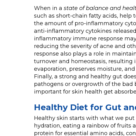
When in a
state of balance and heal
such as short-chain fatty acids, hel
the amount of pro-inflammatory cyt
anti-inflammatory cytokines released 
inflammatory immune response may ha
reducing the severity of acne and o
response also plays a role in maintain
turnover and homeostasis, resulting in
evaporation, preserves moisture, an
Finally, a strong and healthy gut doe
pathogens or overgrowth of the bad b
important for skin health get absorbe
Healthy Diet for Gut an
Healthy skin starts with what we put
hydration, eating a rainbow of fruits 
protein for essential amino acids, con