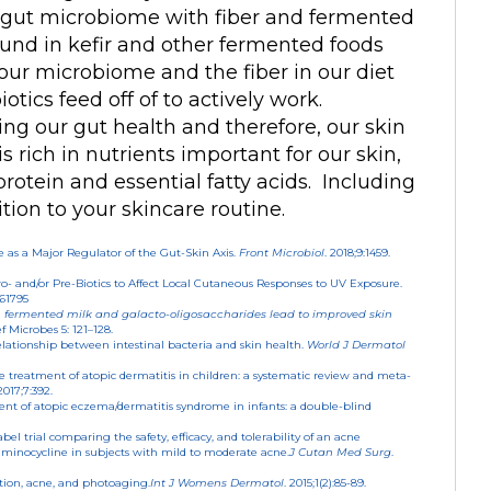
r gut microbiome with fiber and fermented
found in kefir and other fermented foods
 our microbiome and the fiber in our diet
otics feed off of to actively work.
ing our gut health and therefore, our skin
 is rich in nutrients important for our skin,
rotein and essential fatty acids. Including
tion to your skincare routine.
as a Major Regulator of the Gut-Skin Axis.
Front Microbiol
. 2018;9:1459.
 Pro- and/or Pre-Biotics to Affect Local Cutaneous Responses to UV Exposure.
061795
 fermented milk and galacto-oligosaccharides lead to improved skin
f Microbes 5: 121–128.
elationship between intestinal bacteria and skin health.
World J Dermatol
he treatment of atopic dermatitis in children: a systematic review and meta-
 2017;7:392.
atment of atopic eczema/dermatitis syndrome in infants: a double-blind
el trial comparing the safety, efficacy, and tolerability of an acne
inocycline in subjects with mild to moderate acne.
J Cutan Med Surg
.
tion, acne, and photoaging.
Int J Womens Dermatol
. 2015;1(2):85-89.