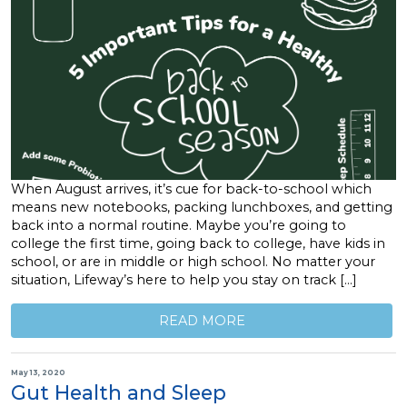
When August arrives, it’s cue for back-to-school which
means new notebooks, packing lunchboxes, and getting
back into a normal routine. Maybe you’re going to
college the first time, going back to college, have kids in
school, or are in middle or high school. No matter your
situation, Lifeway’s here to help you stay on track […]
READ MORE
May 13, 2020
Gut Health and Sleep