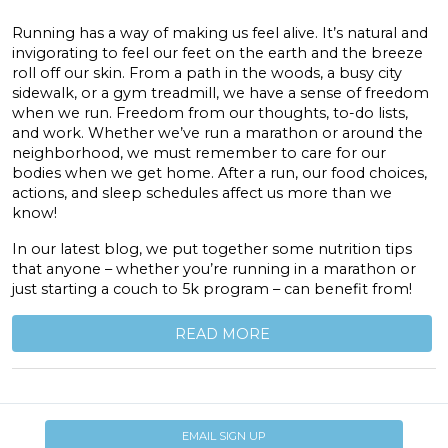
Running has a way of making us feel alive. It’s natural and
invigorating to feel our feet on the earth and the breeze
roll off our skin. From a path in the woods, a busy city
sidewalk, or a gym treadmill, we have a sense of freedom
when we run. Freedom from our thoughts, to-do lists,
and work. Whether we’ve run a marathon or around the
neighborhood, we must remember to care for our
bodies when we get home. After a run, our food choices,
actions, and sleep schedules affect us more than we
know!
In our latest blog, we put together some nutrition tips
that anyone – whether you’re running in a marathon or
just starting a couch to 5k program – can benefit from!
READ MORE
EMAIL SIGN UP