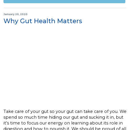
January 20, 2020
Why Gut Health Matters
Take care of your gut so your gut can take care of you. We
spend so much time hiding our gut and sucking it in, but
it’s time to focus our energy on learning about its role in
digestion and how to nourish it. We should be proud of all