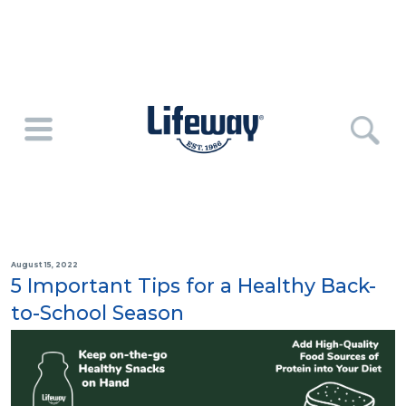
August 15, 2022
5 Important Tips for a Healthy Back-
to-School Season