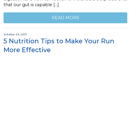
that our gut is capable […]
READ MORE
October 24, 2017
5 Nutrition Tips to Make Your Run
More Effective