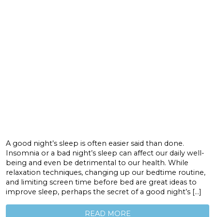
A good night’s sleep is often easier said than done.
Insomnia or a bad night’s sleep can affect our daily well-
being and even be detrimental to our health. While
relaxation techniques, changing up our bedtime routine,
and limiting screen time before bed are great ideas to
improve sleep, perhaps the secret of a good night’s […]
READ MORE