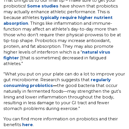
That brings us to our final tip – make sure to get your
probiotics!
Some studies
have shown that probiotics
may actually enhance athletic performance. This is
because athletes
typically require higher nutrient
absorption
. Things like inflammation and immune-
function may affect an athlete’s day-to-day more than
those who don’t require their physical-prowess to be at
tip-top shape. Probiotics may increase antioxidant,
protein, and fat absorption. They may also promote
higher levels of interferon which is a “
natural virus
fighter
[that is sometimes] decreased in fatigued
athletes.”
“What you put on your plate can do a lot to improve your
gut microbiome. Research suggests that
regularly
consuming probiotics
—
the good bacteria that occur
naturally in fermented foods—may strengthen the gut’s
lining and lower inflammation throughout the body,
resulting in less damage to your GI tract and fewer
stomach problems during exercise.”
You can find more information on probiotics and their
benefits
here
.