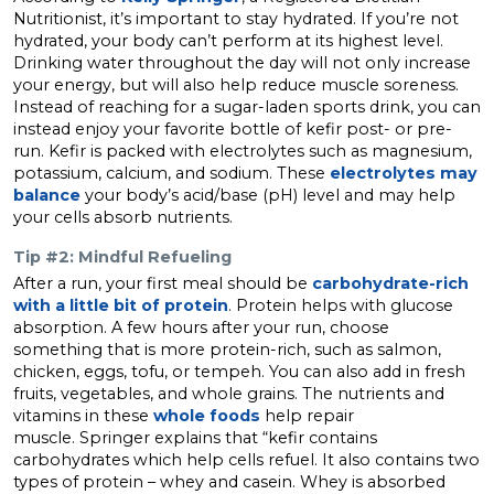
Nutritionist, it’s important to stay hydrated. If you’re not
hydrated, your body can’t perform at its highest level.
Drinking water throughout the day will not only increase
your energy, but will also help reduce muscle soreness.
Instead of reaching for a sugar-laden sports drink, you can
instead enjoy your favorite bottle of kefir post- or pre-
run. Kefir is packed with electrolytes such as magnesium,
potassium, calcium, and sodium. These
electrolytes may
balance
your body’s acid/base (pH) level and may help
your cells absorb nutrients.
Tip #2: Mindful Refueling
After a run, your first meal should be
carbohydrate-rich
with a little bit of protein
. Protein helps with glucose
absorption. A few hours after your run, choose
something that is more protein-rich, such as salmon,
chicken, eggs, tofu, or tempeh. You can also add in fresh
fruits, vegetables, and whole grains. The nutrients and
vitamins in these
whole foods
help repair
muscle. Springer explains that “kefir contains
carbohydrates which help cells refuel. It also contains two
types of protein – whey and casein. Whey is absorbed