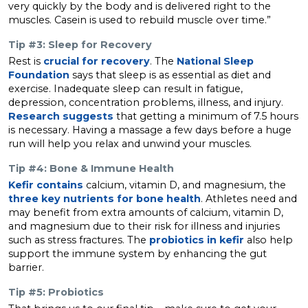
very quickly by the body and is delivered right to the
muscles. Casein is used to rebuild muscle over time.”
Tip #3: Sleep for Recovery
Rest is
crucial for recovery
. The
National Sleep
Foundation
says that sleep is as essential as diet and
exercise. Inadequate sleep can result in fatigue,
depression, concentration problems, illness, and injury.
Research suggests
that getting a minimum of 7.5 hours
is necessary. Having a massage a few days before a huge
run will help you relax and unwind your muscles.
Tip #4: Bone & Immune Health
Kefir contains
calcium, vitamin D, and magnesium, the
three key nutrients for bone health
. Athletes need and
may benefit from extra amounts of calcium, vitamin D,
and magnesium due to their risk for illness and injuries
such as stress fractures. The
probiotics in kefir
also help
support the immune system by enhancing the gut
barrier.
Tip #5: Probiotics