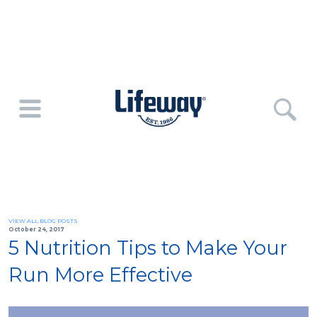
VIEW ALL BLOG POSTS
October 24, 2017
5 Nutrition Tips to Make Your
Run More Effective