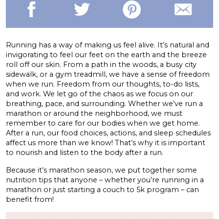
Running has a way of making us feel alive. It’s natural and
invigorating to feel our feet on the earth and the breeze
roll off our skin. From a path in the woods, a busy city
sidewalk, or a gym treadmill, we have a sense of freedom
when we run. Freedom from our thoughts, to-do lists,
and work. We let go of the chaos as we focus on our
breathing, pace, and surrounding. Whether we’ve run a
marathon or around the neighborhood, we must
remember to care for our bodies when we get home.
After a run, our food choices, actions, and sleep schedules
affect us more than we know! That’s why it is important
to nourish and listen to the body after a run.
Because it’s marathon season, we put together some
nutrition tips that anyone – whether you’re running in a
marathon or just starting a couch to 5k program – can
benefit from!