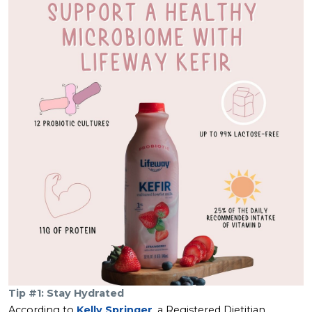
Tip #1: Stay Hydrated
According to
Kelly Springer
, a Registered Dietitian