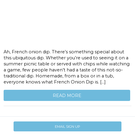
Ah, French onion dip. There’s something special about
this ubiquitous dip. Whether you’re used to seeing it on a
summer picnic table or served with chips while watching
a game, few people haven’t had a taste of this not-so-
traditional dip. Homemade, from a box or in a tub,
everyone knows what French Onion Dip is. […]
READ MORE
EMAIL SIGN UP