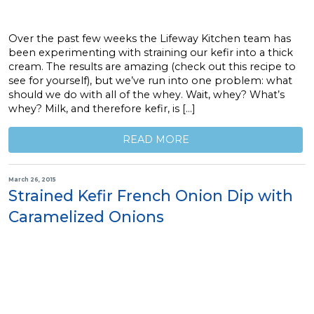
Over the past few weeks the Lifeway Kitchen team has
been experimenting with straining our kefir into a thick
cream. The results are amazing (check out this recipe to
see for yourself), but we’ve run into one problem: what
should we do with all of the whey. Wait, whey? What’s
whey? Milk, and therefore kefir, is […]
READ MORE
March 26, 2015
Strained Kefir French Onion Dip with
Caramelized Onions