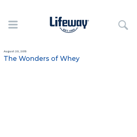
August 20, 2015
The Wonders of Whey