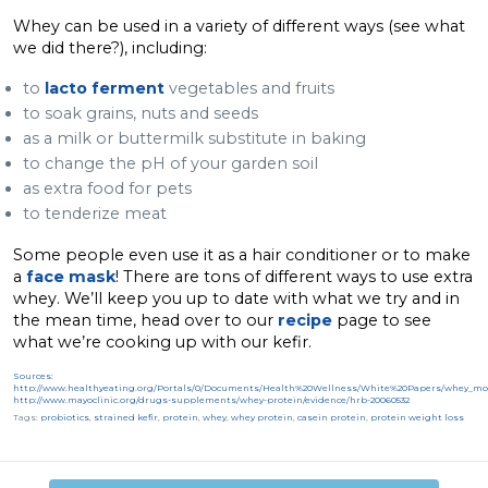
Whey can be used in a variety of different ways (see what
we did there?), including:
to
lacto ferment
vegetables and fruits
to soak grains, nuts and seeds
as a milk or buttermilk substitute in baking
to change the pH of your garden soil
as extra food for pets
to tenderize meat
Some people even use it as a hair conditioner or to make
a
face mask
! There are tons of different ways to use extra
whey. We’ll keep you up to date with what we try and in
the mean time, head over to our
recipe
page to see
what we’re cooking up with our kefir.
Sources:
http://www.healthyeating.org/Portals/0/Documents/Health%20Wellness/White%20Papers/whey_m
http://www.mayoclinic.org/drugs-supplements/whey-protein/evidence/hrb-20060532
Tags:
probiotics
,
strained kefir
,
protein
,
whey
,
whey protein
,
casein protein
,
protein weight loss