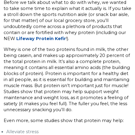
Before we talk about what to do with whey, we wanted
to take some time to explain what it actually is. If you take
a stroll down the sports nutrition aisle (or snack bar aisle,
for that matter) of our local grocery store, you’ll
undoubtedly come across a plethora of products that
contain or are fortified with whey protein (including our
NEW
Lifeway Protein Kefir
!).
Whey is one of the two proteins found in milk, the other
being casein, and makes up approximately 20 percent of
the total protein in milk. It’s also a complete protein,
meaning it contains all essential amino acids (the building
blocks of protein). Protein is important for a healthy diet
in all people, as it is essential for building and maintaining
muscle mass. But protein isn’t important just for muscle!
Studies show that protein may help support weight
maintenance and weight loss, as it promotes a feeling of
satiety (it makes you feel full). The fuller you feel, the less
unnecessary snacking you’ll do.
Even more, some studies show that protein may help:
Alleviate stress