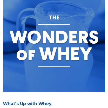
What’s Up with Whey