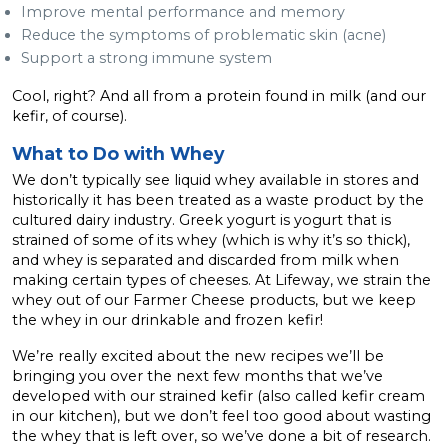
Improve mental performance and memory
Reduce the symptoms of problematic skin (acne)
Support a strong immune system
Cool, right? And all from a protein found in milk (and our
kefir, of course).
What to Do with Whey
We don’t typically see liquid whey available in stores and
historically it has been treated as a waste product by the
cultured dairy industry. Greek yogurt is yogurt that is
strained of some of its whey (which is why it’s so thick),
and whey is separated and discarded from milk when
making certain types of cheeses. At Lifeway, we strain the
whey out of our Farmer Cheese products, but we keep
the whey in our drinkable and frozen kefir!
We’re really excited about the new recipes we’ll be
bringing you over the next few months that we’ve
developed with our strained kefir (also called kefir cream
in our kitchen), but we don’t feel too good about wasting
the whey that is left over, so we’ve done a bit of research.