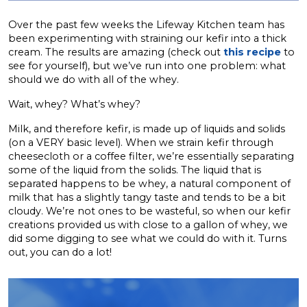
Over the past few weeks the Lifeway Kitchen team has
been experimenting with straining our kefir into a thick
cream. The results are amazing (check out
this recipe
to
see for yourself), but we’ve run into one problem: what
should we do with all of the whey.
Wait, whey? What’s whey?
Milk, and therefore kefir, is made up of liquids and solids
(on a VERY basic level). When we strain kefir through
cheesecloth or a coffee filter, we’re essentially separating
some of the liquid from the solids. The liquid that is
separated happens to be whey, a natural component of
milk that has a slightly tangy taste and tends to be a bit
cloudy. We’re not ones to be wasteful, so when our kefir
creations provided us with close to a gallon of whey, we
did some digging to see what we could do with it. Turns
out, you can do a lot!