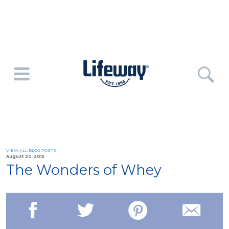
VIEW ALL BLOG POSTS
August 20, 2015
The Wonders of Whey