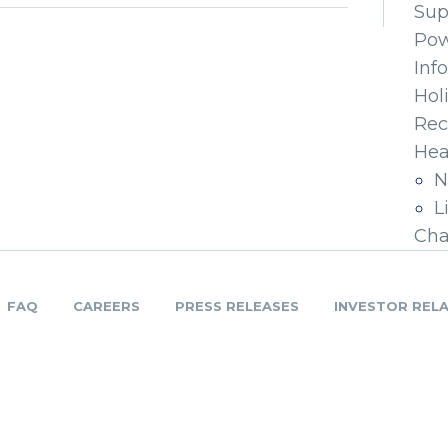
Sup
Pow
Inf
Hol
Rec
Hea
N
L
Cha
FAQ
CAREERS
PRESS RELEASES
INVESTOR REL