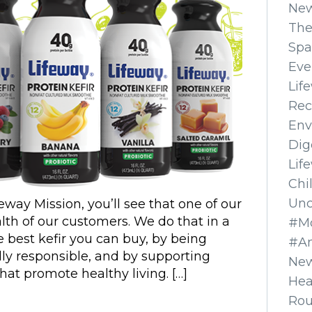
Ne
The
Spa
Eve
Lif
Rec
Env
Dig
Lif
Chi
Unc
feway Mission, you’ll see that one of our
lth of our customers. We do that in a
#Mo
 best kefir you can buy, by being
#A
ly responsible, and by supporting
New
hat promote healthy living. […]
Hea
Ro