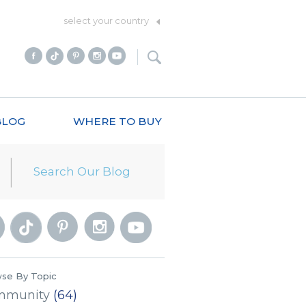
select your country
BLOG
WHERE TO BUY
se By Topic
mmunity
(64)