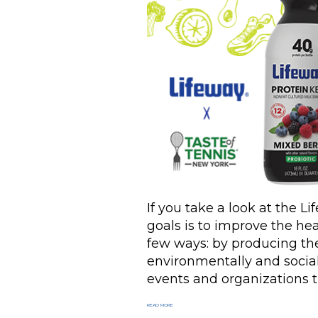
If you take a look at the Li
goals is to improve the hea
few ways: by producing the
environmentally and social
events and organizations t
READ MORE