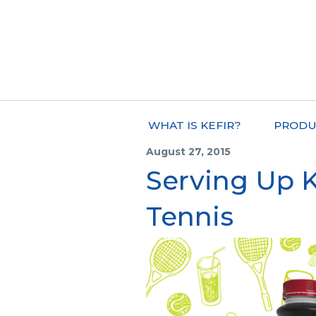
WHAT IS KEFIR?
PRODU
August 27, 2015
Serving Up Ke
Tennis