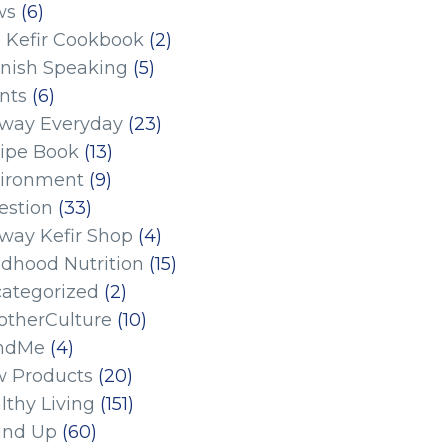
ws
(6)
 Kefir Cookbook
(2)
nish Speaking
(5)
nts
(6)
eway Everyday
(23)
ipe Book
(13)
ironment
(9)
estion
(33)
eway Kefir Shop
(4)
ldhood Nutrition
(15)
ategorized
(2)
therCulture
(10)
ndMe
(4)
 Products
(20)
lthy Living
(151)
und Up
(60)