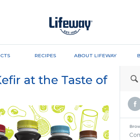
CTS
RECIPES
ABOUT LIFEWAY
fir at the Taste of
Brow
Co