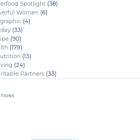
erfood Spotlight
(38)
erful Women
(6)
ographic
(4)
iday
(33)
ipe
(90)
lth
(179)
utrition
(13)
iving
(24)
ritable Partners
(33)
ATIONS