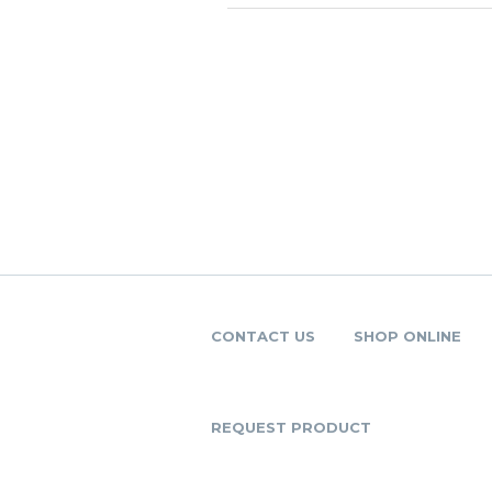
CONTACT US
SHOP ONLINE
REQUEST PRODUCT