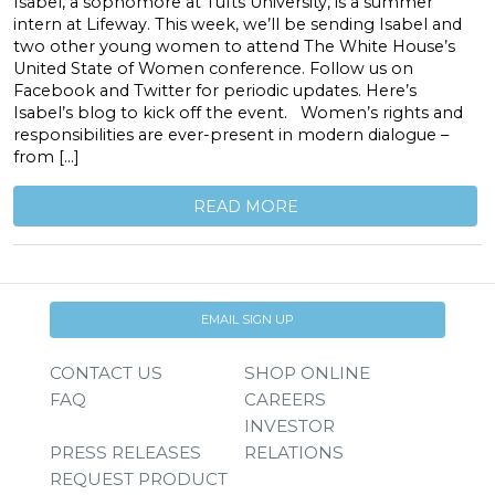
Isabel, a sophomore at Tufts University, is a summer
intern at Lifeway. This week, we’ll be sending Isabel and
two other young women to attend The White House’s
United State of Women conference. Follow us on
Facebook and Twitter for periodic updates. Here’s
Isabel’s blog to kick off the event. Women’s rights and
responsibilities are ever-present in modern dialogue –
from […]
READ MORE
EMAIL SIGN UP
CONTACT US
SHOP ONLINE
FAQ
CAREERS
INVESTOR
PRESS RELEASES
RELATIONS
REQUEST PRODUCT