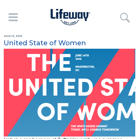
June 13, 2016
United State of Women