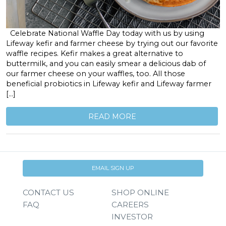
Celebrate National Waffle Day today with us by using
Lifeway kefir and farmer cheese by trying out our favorite
waffle recipes. Kefir makes a great alternative to
buttermilk, and you can easily smear a delicious dab of
our farmer cheese on your waffles, too. All those
beneficial probiotics in Lifeway kefir and Lifeway farmer
[…]
READ MORE
EMAIL SIGN UP
CONTACT US
SHOP ONLINE
FAQ
CAREERS
INVESTOR