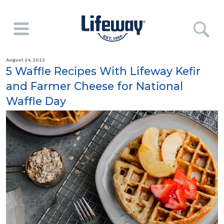
August 24, 2022
5 Waffle Recipes With Lifeway Kefir
and Farmer Cheese for National
Waffle Day